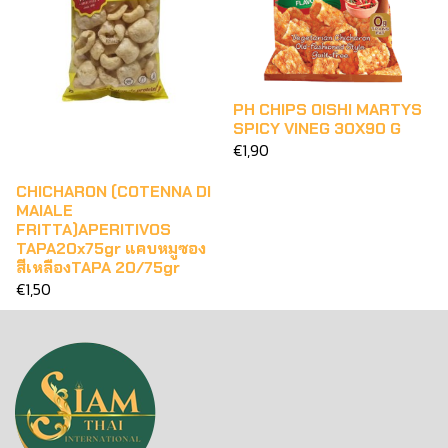
PH CHIPS OISHI MARTYS
SPICY VINEG 30X90 G
€1,90
CHICHARON (COTENNA DI
MAIALE
FRITTA)APERITIVOS
TAPA20x75gr แคบหมูซอง
สีเหลืองTAPA 20/75gr
€1,50