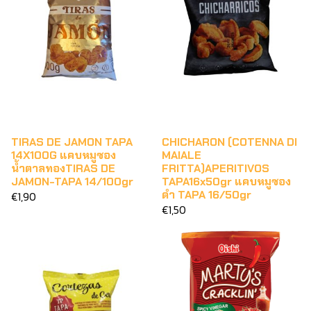
TIRAS DE JAMON TAPA
CHICHARON (COTENNA DI
14X100G แคบหมูซอง
MAIALE
น้ำตาลทองTIRAS DE
FRITTA)APERITIVOS
JAMON-TAPA 14/100gr
TAPA16x50gr แคบหมูซอง
ดำ TAPA 16/50gr
€1,90
€1,50