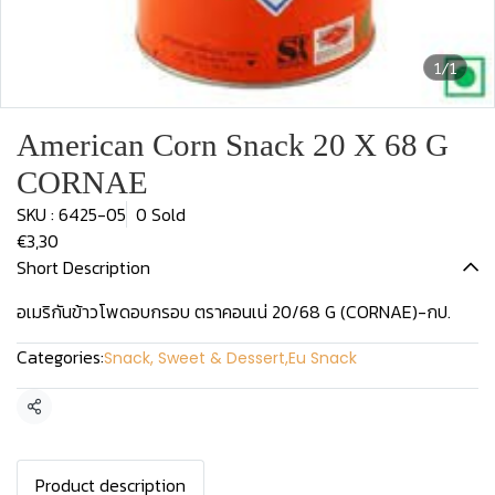
1/1
American Corn Snack 20 X 68 G
CORNAE
SKU : 6425-05
0 Sold
€3,30
Short Description
อเมริกันข้าวโพดอบกรอบ ตราคอนเน่ 20/68 G (CORNAE)-กป.
Categories:
Snack, Sweet & Dessert
,
Eu Snack
Share
Product description