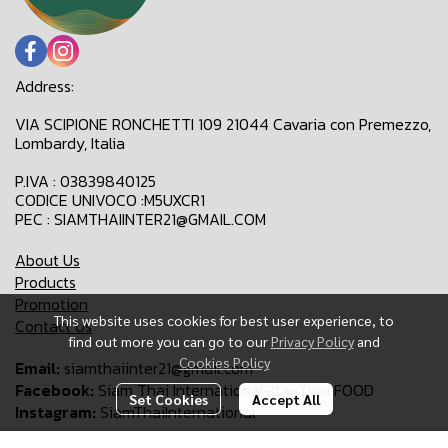
Address:
VIA SCIPIONE RONCHETTI 109 21044 Cavaria con Premezzo,
Lombardy, Italia
P.IVA : 03839840125
CODICE UNIVOCO :M5UXCR1
PEC : SIAMTHAIINTER21@GMAIL.COM
About Us
Products
Promotion
This website uses cookies for best user experience, to
Contact Us
find out more you can go to our
Privacy Policy
and
Cookies Policy
Email:
siamthaiinter21@gmail.com
Facebook:
Siam Thai International-Ita-Thai FOOD
Set Cookies
Accept All
Instagram:
SiamThaiInternational