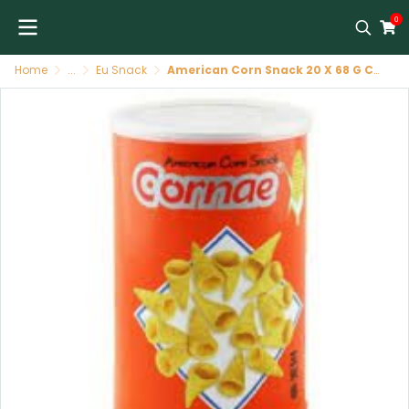
0
Home
...
Eu Snack
American Corn Snack 20 X 68 G CORNAE