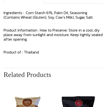
Ingredients : Corn Starch 61%, Palm Oil, Seasoning
(Contains Wheat (Gluten), Soy, Cow’s Milk), Sugar, Salt.
Product information : How to Preserve: Store in a cool, dry
place away from sunlight and moisture. Keep tightly sealed
after opening.
Product of : Thailand
Related Products