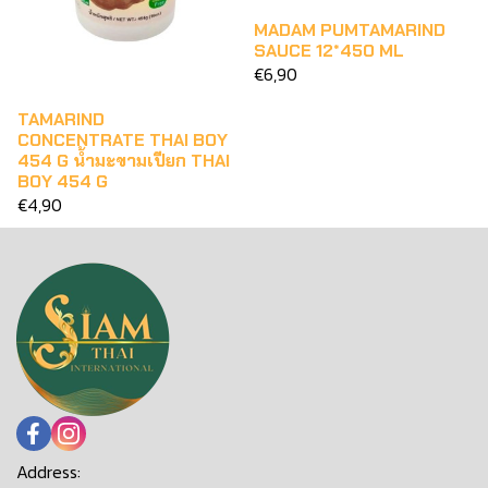
MADAM PUMTAMARIND
SAUCE 12*450 ML
€6,90
TAMARIND
CONCENTRATE THAI BOY
454 G น้ำมะขามเปียก THAI
BOY 454 G
€4,90
Address: