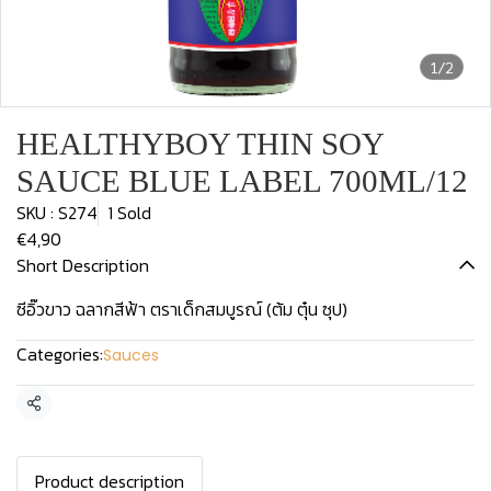
1/2
HEALTHYBOY THIN SOY
SAUCE BLUE LABEL 700ML/12
SKU : S274
1 Sold
€4,90
Short Description
ซีอิ๊วขาว ฉลากสีฟ้า ตราเด็กสมบูรณ์ (ต้ม ตุ๋น ซุป)
Categories:
Sauces
Share
Product description