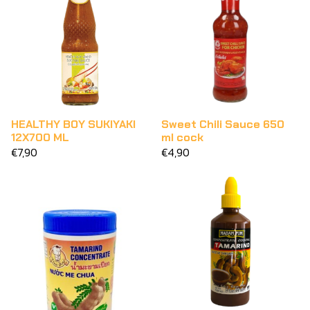
HEALTHY BOY SUKIYAKI
Sweet Chili Sauce 650
12X700 ML
ml cock
€7,90
€4,90