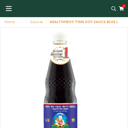
0
Home
...
Sauces
HEALTHYBOY THIN SOY SAUCE BLUE LABEL 700ML/12