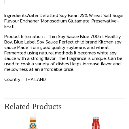
IngredientsWater Defatted Soy Bean 25% Wheat Salt Sugar
Flavour Enchaner 'Monosodium Glutamate' Preservative-
E-211
Product Infomation : Thin Soy Sauce Blue 700ml Healthy
Boy. Blue Label Soy Sauce Perfect child brand Kitchen soy
sauce Made from good quality soybeans and wheat.
Fermented using natural methods It becomes white soy
sauce with a strong flavor. The fragrance is unique. Can be
used to cook a variety of dishes Helps increase flavor and
mellowness at an affordable price.
Country : THAILAND
Related Products