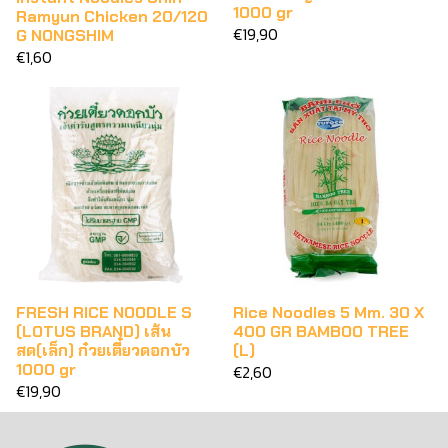
1000 gr
Ramyun Chicken 20/120
€19,90
G NONGSHIM
€1,60
FRESH RICE NOODLE S
Rice Noodles 5 Mm. 30 X
(LOTUS BRAND) เส้น
400 GR BAMBOO TREE
สด(เล็ก) ก๋วยเตี๋ยวดอกบัว
(L)
1000 gr
€2,60
€19,90