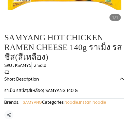
1/1
SAMYANG HOT CHICKEN
RAMEN CHEESE 140g ราเม็ง รส
ชีส(สีเหลือง)
SKU : KSAMY5
2 Sold
€2
Short Description
ราเม็ง รสชีส(สีเหลือง) SAMYANG 140 G
Brands:
Categories:
SAMYANG
Noodle
,
Instan Noodle
Share