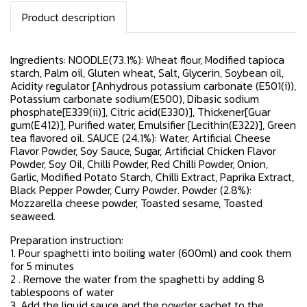
Product description
Ingredients: NOODLE(73.1%): Wheat flour, Modified tapioca
starch, Palm oil, Gluten wheat, Salt, Glycerin, Soybean oil,
Acidity regulator [Anhydrous potassium carbonate (E501(i)),
Potassium carbonate sodium(E500), Dibasic sodium
phosphate[E339(ii)], Citric acid(E330)], Thickener[Guar
gum(E412)], Purified water, Emulsifier [Lecithin(E322)], Green
tea flavored oil. SAUCE (24.1%): Water, Artificial Cheese
Flavor Powder, Soy Sauce, Sugar, Artificial Chicken Flavor
Powder, Soy Oil, Chilli Powder, Red Chilli Powder, Onion,
Garlic, Modified Potato Starch, Chilli Extract, Paprika Extract,
Black Pepper Powder, Curry Powder. Powder (2.8%):
Mozzarella cheese powder, Toasted sesame, Toasted
seaweed.
Preparation instruction:
1. Pour spaghetti into boiling water (600ml) and cook them
for 5 minutes
2 . Remove the water from the spaghetti by adding 8
tablespoons of water
3. Add the liquid sauce and the powder sachet to the