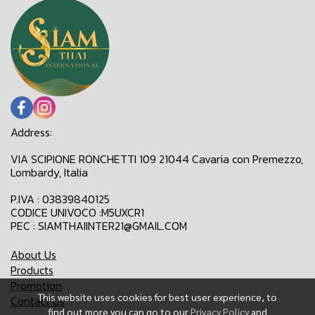
Address:
VIA SCIPIONE RONCHETTI 109 21044 Cavaria con Premezzo,
Lombardy, Italia
P.IVA : 03839840125
CODICE UNIVOCO :M5UXCR1
PEC : SIAMTHAIINTER21@GMAIL.COM
About Us
Products
Promotion
This website uses cookies for best user experience, to
Contact Us
find out more you can go to our
Privacy Policy
and