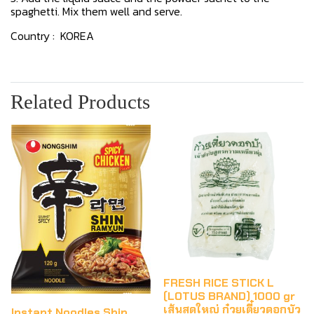
spaghetti. Mix them well and serve.
Country : KOREA
Related Products
FRESH RICE STICK L
(LOTUS BRAND) 1000 gr
เส้นสดใหญ่ ก๋วยเตี๋ยวดอกบัว
Instant Noodles Shin