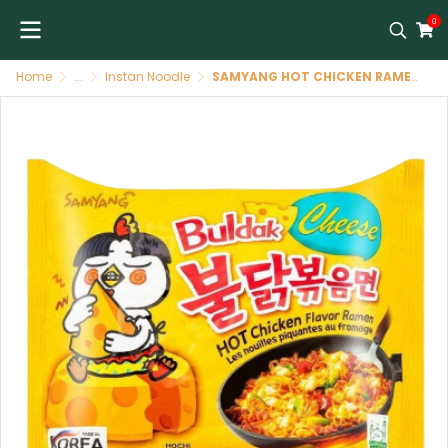
0
Home
...
Instan Noodle
SAMYANG HOT CHICKEN RAMEN CHEESE 140g ราเม็ง รสชีส(สีเหลือง)