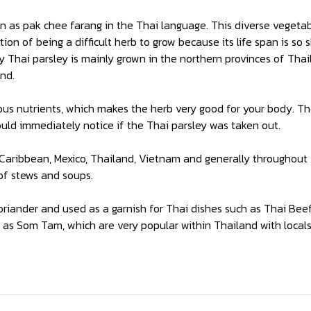
n as pak chee farang in the Thai language. This diverse vegetab
ion of being a difficult herb to grow because its life span is so
y Thai parsley is mainly grown in the northern provinces of Th
nd.
rous nutrients, which makes the herb very good for your body. Th
uld immediately notice if the Thai parsley was taken out.
, Caribbean, Mexico, Thailand, Vietnam and generally throughou
 of stews and soups.
riander and used as a garnish for Thai dishes such as Thai Bee
h as Som Tam, which are very popular within Thailand with locals 