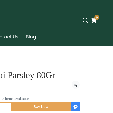
0
ntact Us
Blog
ai Parsley 80Gr
Share
2 items available
Buy Now