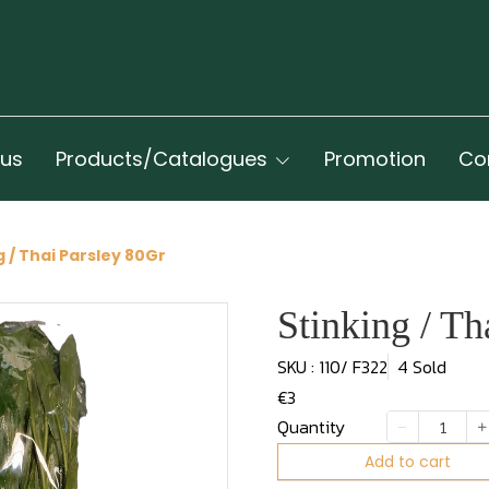
 us
Products/Catalogues
Promotion
Co
g / Thai Parsley 80Gr
Stinking / Th
SKU : 110/ F322
4 Sold
€3
Quantity
Add to cart