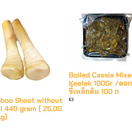
Boiled Cassia Mix
Keelek 100Gr /ดอ
ขี้เหล็กต้ม 100 ก
boo Shoot without
€3
l 440 gram ( 25.00
kg)