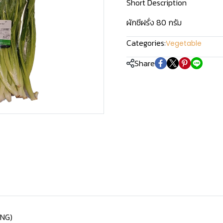
Short Description
ผักชีฝรั่ง 80 กรัม
Categories:
Vegetable
Share
ING)