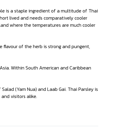
le is a staple ingredient of a multitude of Thai
 short lived and needs comparatively cooler
ailand where the temperatures are much cooler
e flavour of the herb is strong and pungent,
t Asia. Within South American and Caribbean
f Salad (Yam Nua) and Laab Gai. Thai Parsley is
and visitors alike.