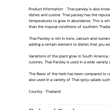
Product Information : Thai parsley is also know
dishes and cuisine. Thai parsley has the reputat
temperatures to grow in abundance. This is wh
than the tropical conditions of southern Thaila
Thai Parsley is rich in irons, calcium and nume
adding a certain element to dishes that you wo
Variations of the plant grow in South America
cuisines, Thai Parsley is used in a wide variety
The flavor of the herb has been compared to co
also used in a variety of Thai spicy salads suc
Country : Thailand