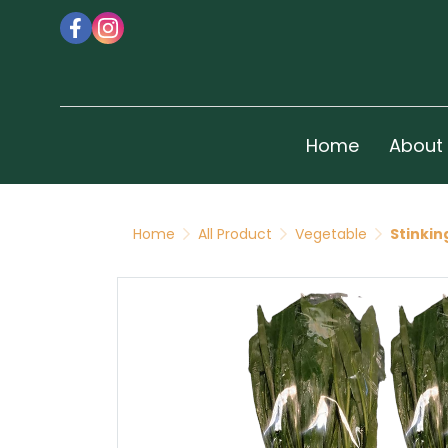
Home
About
Home
All Product
Vegetable
Stinkin