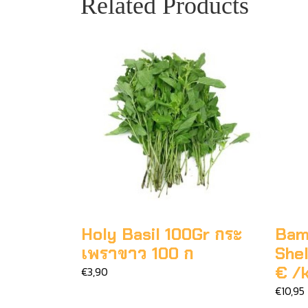
Related Products
Holy Basil 100Gr กระ
Bam
เพราขาว 100 ก
Shel
€ /
€3,90
€10,95