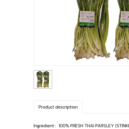
Product description
Ingredient : 100% FRESH THAI PARSLEY (STINK