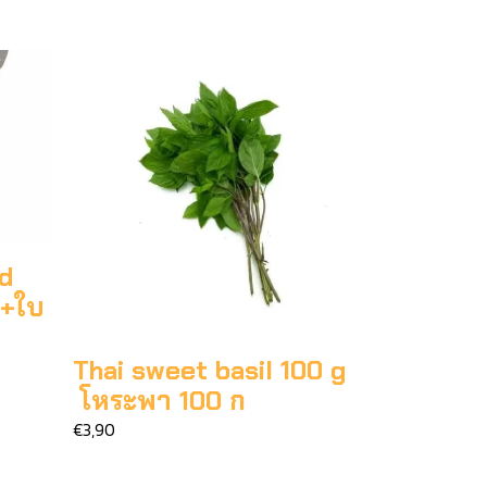
ed
ก+ใบ
Thai sweet basil 100 g
โหระพา 100 ก
€3,90