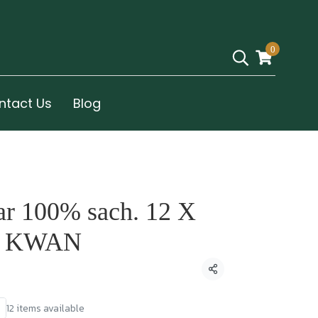
0
ntact Us
Blog
ar 100% sach. 12 X
R KWAN
Share
12 items available