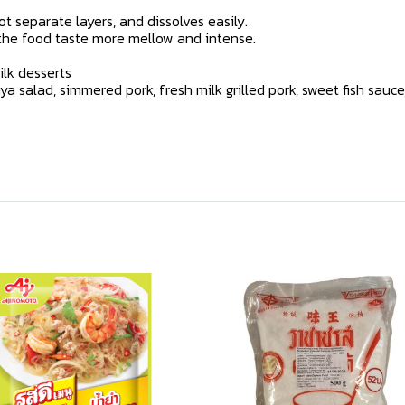
t separate layers, and dissolves easily.
 the food taste more mellow and intense.
lk desserts
alad, simmered pork, fresh milk grilled pork, sweet fish sauce, 