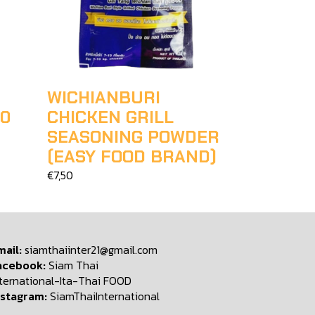
WICHIANBURI
00
CHICKEN GRILL
SEASONING POWDER
(EASY FOOD BRAND)
€7,50
mail:
siamthaiinter21@gmail.com
acebook:
Siam Thai
nternational-Ita-Thai FOOD
nstagram:
SiamThaiInternational