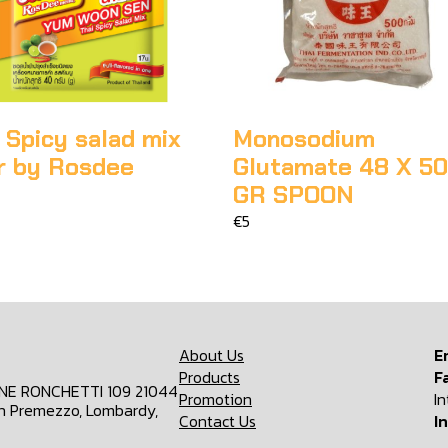
 Spicy salad mix
Monosodium
r by Rosdee
Glutamate 48 X 5
GR SPOON
€5
About Us
E
Products
F
ONE RONCHETTI 109 21044
Promotion
I
n Premezzo, Lombardy,
Contact Us
I