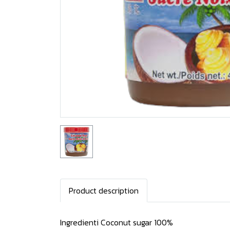
Product description
Ingredienti Coconut sugar 100%