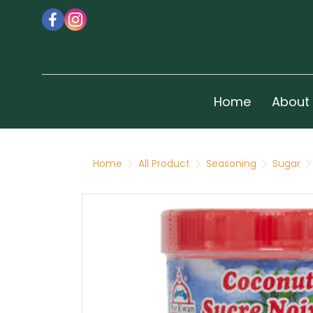
Home
About
Home
All Product
Seasoning
Sugar