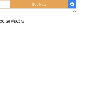
Buy Now
400 GR พ่อขวัญ