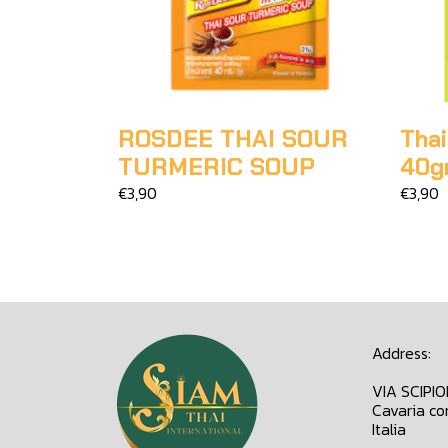
ROSDEE THAI SOUR
Thai
TURMERIC SOUP
40g
€3,90
€3,90
Address:
VIA SCIPI
Cavaria co
Italia