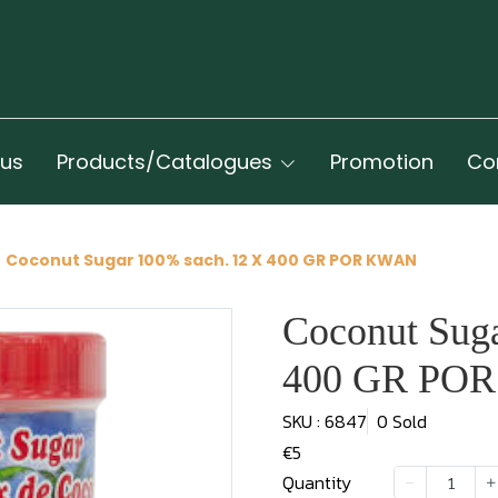
 us
Products/Catalogues
Promotion
Co
Coconut Sugar 100% sach. 12 X 400 GR POR KWAN
Coconut Sug
400 GR PO
SKU : 6847
0 Sold
€5
Quantity