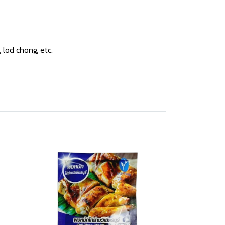
lod chong, etc.