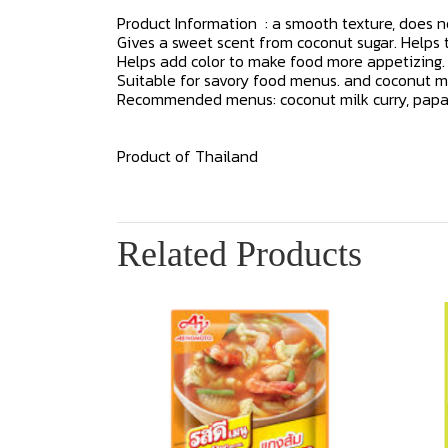
Product Information : a smooth texture, does no
Gives a sweet scent from coconut sugar. Helps
Helps add color to make food more appetizing.
Suitable for savory food menus. and coconut mi
Recommended menus: coconut milk curry, papaya s
Product of Thailand
Related Products