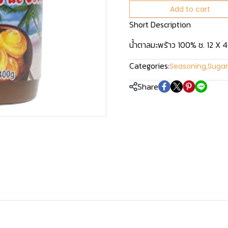
Add to cart
Short Description
น้ำตาลมะพร้าว 100% ช. 12 X 
Categories:
Seasoning
,
Sugar
Share