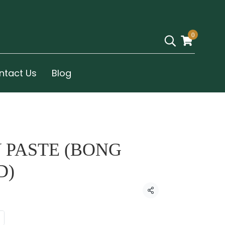
0
ntact Us
Blog
 PASTE (BONG
D)
Share