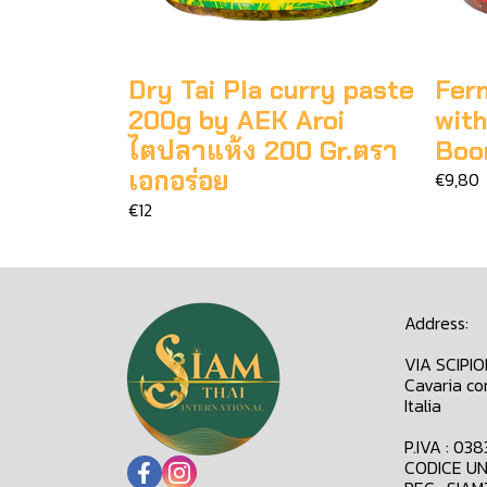
Dry Tai Pla curry paste
Fer
200g by AEK Aroi
wit
ไตปลาแห้ง 200 Gr.ตรา
Boo
เอกอร่อย
€9,80
€12
Address:
VIA SCIPI
Cavaria co
Italia
P.IVA : 03
CODICE UN