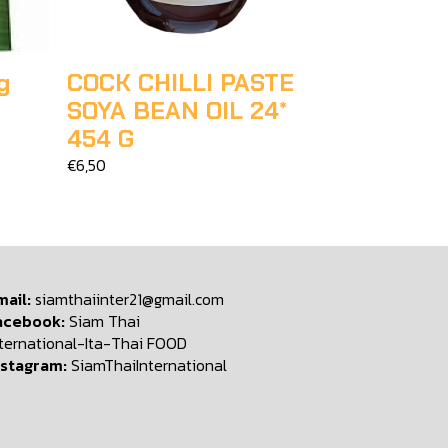
g
COCK CHILLI PASTE
SOYA BEAN OIL 24*
454 G
€6,50
mail:
siamthaiinter21@gmail.com
acebook:
Siam Thai
nternational-Ita-Thai FOOD
nstagram:
SiamThaiInternational