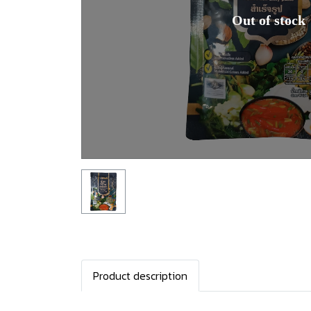
Out of stock
Product description