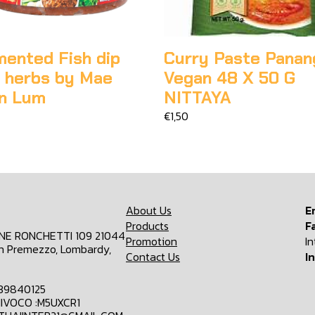
mented Fish dip
Curry Paste Panan
h herbs by Mae
Vegan 48 X 50 G
n Lum
NITTAYA
€1,50
About Us
E
Products
F
ONE RONCHETTI 109 21044
Promotion
I
n Premezzo, Lombardy,
Contact Us
I
839840125
IVOCO :M5UXCR1