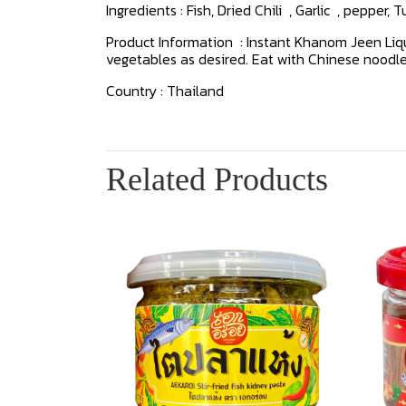
Ingredients : Fish, Dried Chili , Garlic , pepper, 
Product Information : Instant Khanom Jeen Liqui
vegetables as desired. Eat with Chinese noodl
Country : Thailand
Related Products