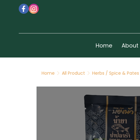
Home
About
Home
All Product
Herbs / Spice & Pates