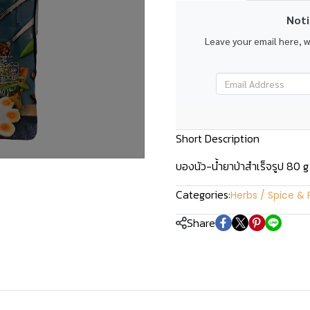
Noti
Leave your email here, 
Short Description
บองนัว-น้ำยาป่าสำเร็จรูป 80 g
Categories:
Herbs / Spice & 
Share