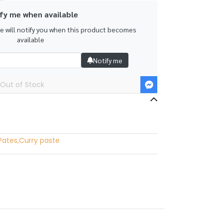
fy me when available
we will notify you when this product becomes
available
Notify me
Out of Stock
Pates
,
Curry paste