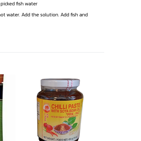
, picked fish water
ot water. Add the solution. Add fish and