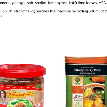
Tumeric, galangal, salt, shallot, lemongrass, kaffir lime leaves, MSG
d Rich, strong flavor, reaches the machine by boiling 500ml of h
es