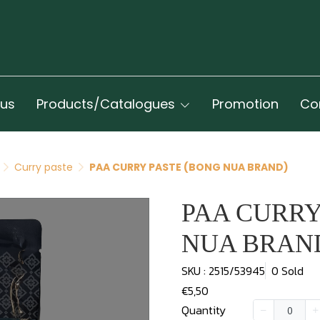
 us
Products/Catalogues
Promotion
Co
Curry paste
PAA CURRY PASTE (BONG NUA BRAND)
PAA CURRY
NUA BRAN
SKU : 2515/53945
0 Sold
€5,50
Quantity