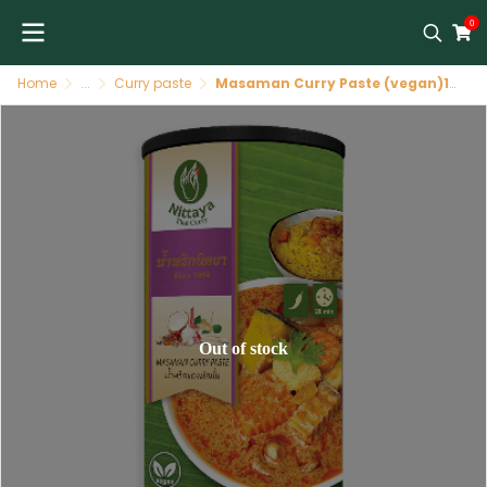
0
Home
...
Curry paste
Masaman Curry Paste (vegan)12 X 400 GR NITTAYA
Out of stock