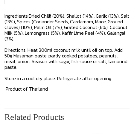
Ingredients:Dried Chilli (20%), Shallot (14%), Garlic (13%), Salt
(13%), Spices (Coriander Seeds, Cardamom, Mace, Ground
Cloves) (10%), Palm Oil (7%), Grated Coconut (6%), Coconut
Milk (5%), Lemongrass (5%), Kaffir Lime Peel (4%), Galangal
(3%).
Directions: Heat 300ml coconut milk until oil on top. Add
50g Masaman paste, partly cooked potatoes, peanuts,
meat, onion. Season with sugar, fish sauce or salt, tamarind
paste.
Store in a cool dry place. Refrigerate after opening.
Product of Thailand
Related Products