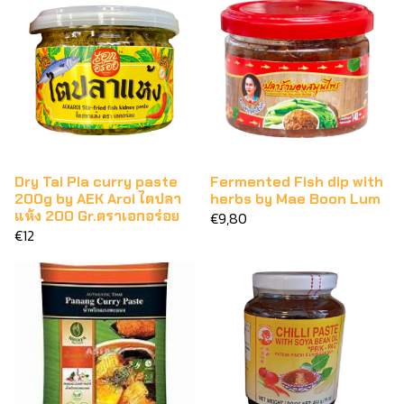
Dry Tai Pla curry paste
Fermented Fish dip with
200g by AEK Aroi ไตปลา
herbs by Mae Boon Lum
แห้ง 200 Gr.ตราเอกอร่อย
€9,80
€12