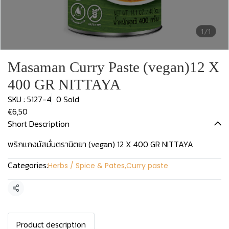
1/1
Masaman Curry Paste (vegan)12 X
400 GR NITTAYA
SKU : 5127-4
0 Sold
€6,50
Short Description
พริกแกงมัสมั่นตรานิตยา (vegan) 12 X 400 GR NITTAYA
Categories:
Herbs / Spice & Pates
,
Curry paste
Share
Product description