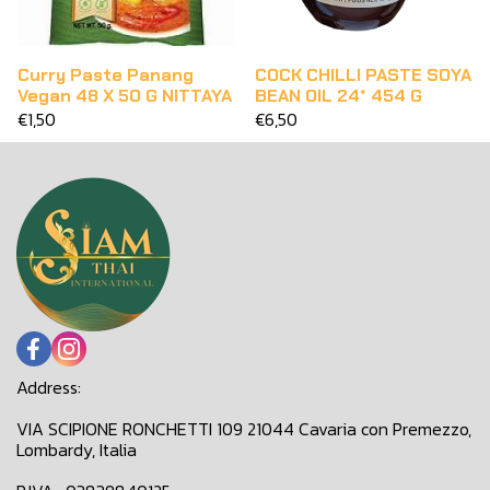
Curry Paste Panang
COCK CHILLI PASTE SOYA
Vegan 48 X 50 G NITTAYA
BEAN OIL 24* 454 G
€1,50
€6,50
Address:
VIA SCIPIONE RONCHETTI 109 21044 Cavaria con Premezzo,
Lombardy, Italia