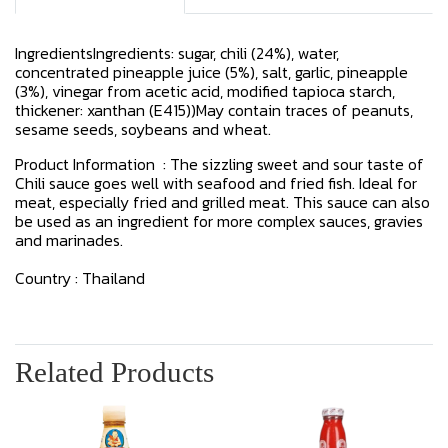
IngredientsIngredients: sugar, chili (24%), water,
concentrated pineapple juice (5%), salt, garlic, pineapple
(3%), vinegar from acetic acid, modified tapioca starch,
thickener: xanthan (E415))May contain traces of peanuts,
sesame seeds, soybeans and wheat.
Product Information : The sizzling sweet and sour taste of
Chili sauce goes well with seafood and fried fish. Ideal for
meat, especially fried and grilled meat. This sauce can also
be used as an ingredient for more complex sauces, gravies
and marinades.
Country : Thailand
Related Products