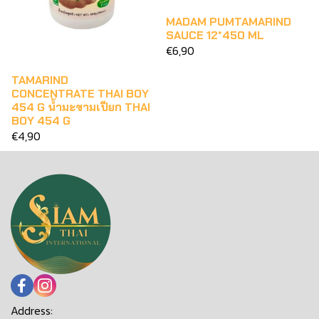
MADAM PUMTAMARIND
SAUCE 12*450 ML
€6,90
TAMARIND
CONCENTRATE THAI BOY
454 G น้ำมะขามเปียก THAI
BOY 454 G
€4,90
Address: