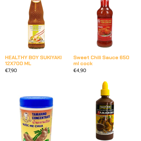
HEALTHY BOY SUKIYAKI
Sweet Chili Sauce 650
12X700 ML
ml cock
€7,90
€4,90