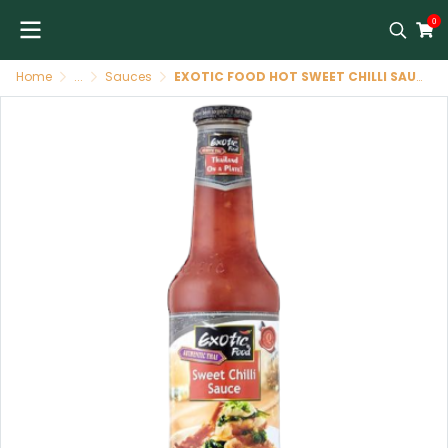
0
Home
...
Sauces
EXOTIC FOOD HOT SWEET CHILLI SAUCE G/B 6X250 ML