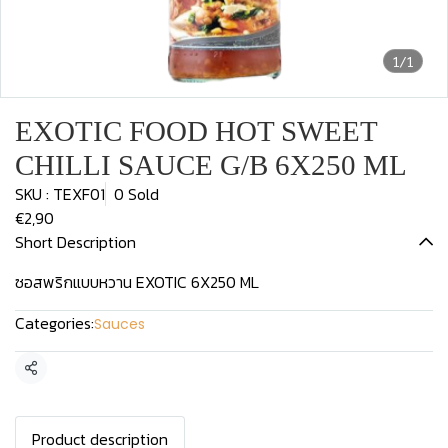
1/1
EXOTIC FOOD HOT SWEET
CHILLI SAUCE G/B 6X250 ML
SKU : TEXF01
0 Sold
€2,90
Short Description
ซอสพริกแบบหวาน EXOTIC 6X250 ML
Categories:
Sauces
Share
Product description