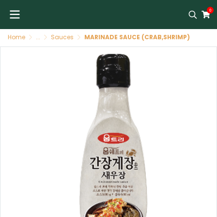
0
Home
...
Sauces
MARINADE SAUCE (CRAB,SHRIMP)