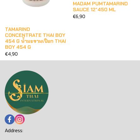
MADAM PUMTAMARIND
SAUCE 12*450 ML
€6,90
TAMARIND
CONCENTRATE THAI BOY
454 G น้ำมะขามเปียก THAI
BOY 454 G
€4,90
Address: