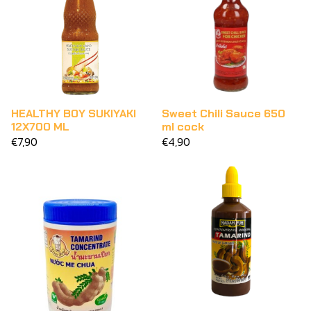
HEALTHY BOY SUKIYAKI
Sweet Chili Sauce 650
12X700 ML
ml cock
€7,90
€4,90