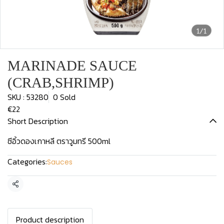
1/1
MARINADE SAUCE
(CRAB,SHRIMP)
SKU : 53280
0 Sold
€22
Short Description
ซีอิ้วดองเกาหลี ตราวูมทรี 500ml
Categories:
Sauces
Share
Product description