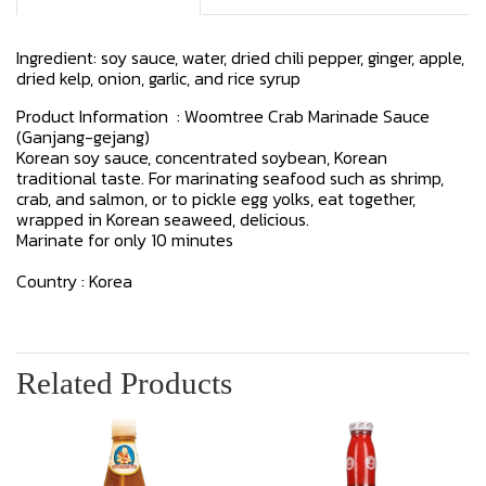
Ingredient: soy sauce, water, dried chili pepper, ginger, apple,
dried kelp, onion, garlic, and rice syrup
Product Information : Woomtree Crab Marinade Sauce
(Ganjang-gejang)
Korean soy sauce, concentrated soybean, Korean
traditional taste. For marinating seafood such as shrimp,
crab, and salmon, or to pickle egg yolks, eat together,
wrapped in Korean seaweed, delicious.
Marinate for only 10 minutes
Country : Korea
Related Products