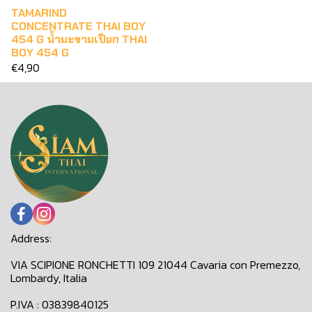
TAMARIND
CONCENTRATE THAI BOY
454 G น้ำมะขามเปียก THAI
BOY 454 G
€4,90
Address:
VIA SCIPIONE RONCHETTI 109 21044 Cavaria con Premezzo,
Lombardy, Italia
P.IVA : 03839840125