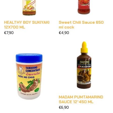
HEALTHY BOY SUKIYAKI
Sweet Chili Sauce 650
12X700 ML
ml cock
€7,90
€4,90
MADAM PUMTAMARIND
SAUCE 12*450 ML
€6,90