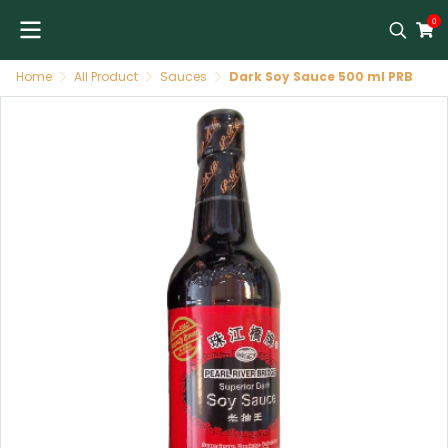
0
Home
All Product
Sauces
Dark Soy Sauce 500 ml PRB