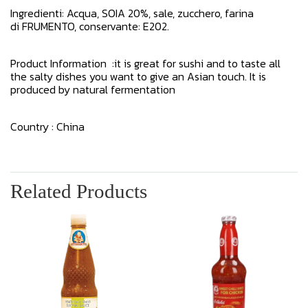
Ingredienti: Acqua, SOIA 20%, sale, zucchero, farina
di FRUMENTO, conservante: E202.
Product Information :it is great for sushi and to taste all
the salty dishes you want to give an Asian touch. It is
produced by natural fermentation
Country : China
Related Products