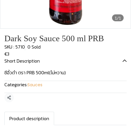
1/1
Dark Soy Sauce 500 ml PRB
SKU : 5710
0 Sold
€3
Short Description
ซีอิ้วดำ ตรา PRB 500ml(ไม่หวาน)
Categories:
Sauces
Share
Product description