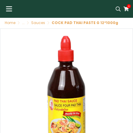
0
Home
...
Sauces
COCK PAD THAI PASTE G 12*1000g