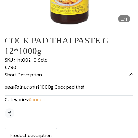
1/1
COCK PAD THAI PASTE G
12*1000g
SKU : int002
0 Sold
€7,90
Short Description
ซอสผัดไทยตราไก่ 1000g Cock pad thai
Categories:
Sauces
Share
Product description