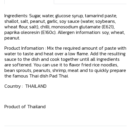
Ingredients: Sugar, water, glucose syrup, tamarind paste,
shallot, salt, peanut, garlic, soy sauce (water, soybeans,
wheat flour, salt), chilli, monosodium glutamate (E621),
paprika oleoresin (E160c). Allergen information: soy, wheat,
peanut.
Product Infomation : Mix the required amount of paste with
water to taste and heat over a low flame. Add the resulting
sauce to the dish and cook together until all ingredients
are softened. You can use it to flavor fried rice noodles,
bean sprouts, peanuts, shrimp, meat and to quickly prepare
the famous Thai dish Pad Thai.
Country : THAILAND
Product of Thailand