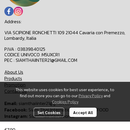
Address:
VIA SCIPIONE RONCHETTI 109 21044 Cavaria con Premezzo,
Lombardy, Italia
P.IVA : 03839840125
CODICE UNIVOCO :M5UXCR1
PEC : SIAMTHAIINTER21@GMAIL.COM
About Us
Products
Promotion
This website uses cookies for best user experience, to
Contact Us
find out more you can go to our
Privacy Policy
and
Cookies Policy
Email:
siamthaiinter21@gmail.com
Facebook:
Siam Thai International-Ita-Thai FOOD
Set Cookies
Accept All
Instagram:
SiamThaiInternational
€7,90