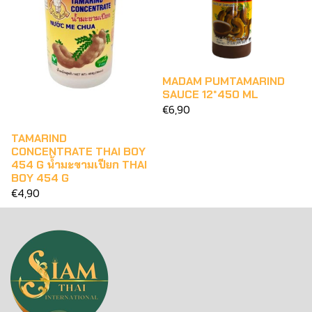
MADAM PUMTAMARIND
SAUCE 12*450 ML
€6,90
TAMARIND
CONCENTRATE THAI BOY
454 G น้ำมะขามเปียก THAI
BOY 454 G
€4,90