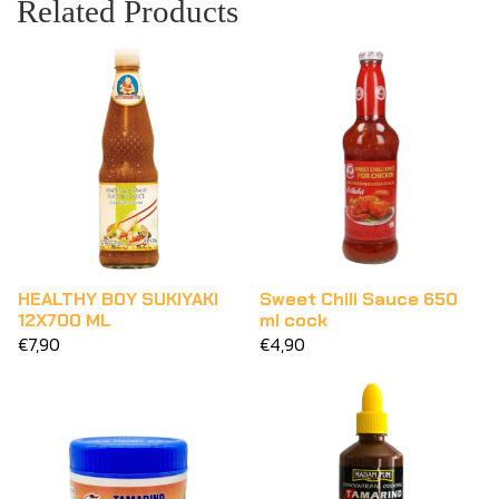
Related Products
HEALTHY BOY SUKIYAKI
Sweet Chili Sauce 650
12X700 ML
ml cock
€7,90
€4,90