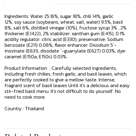
Ingredients: Water 25.16%, sugar 18%, chili 14%, garlic
12%, soy sauce (soybeans, wheat, salt, water) 9.5%, basil
8%, salt 6%, distilled vinegar (10%), fructose syrup 3% , 2%
thickener (E1422), 2% stabilizer: xanthan gum (E415), 0.1%
acidity regulator: citric acid (E330), preservative: Sodium
benzoate (E211) 0.08%, flavor enhancer: Disodium 5´-
inosinate (E631), disodate `-guanylate (E627) 0.03%, dye:
caramel (E150a, E150c) 0.03%.
Product Information : Carefully selected ingredients,
including fresh chilies, fresh garlic, and basil leaves, which
are perfectly cooked to give a mellow taste. Intense,
fragrant scent of basil leaves Until it's a delicious and easy
stir-fried basil menu. It's not difficult to do yourself. No
need to cook more.
Country : Thailand