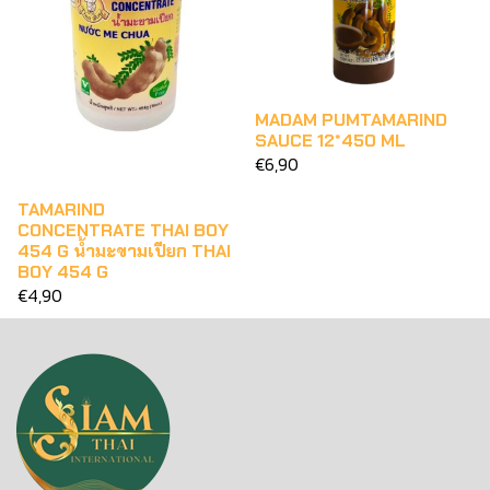
MADAM PUMTAMARIND
SAUCE 12*450 ML
€6,90
TAMARIND
CONCENTRATE THAI BOY
454 G น้ำมะขามเปียก THAI
BOY 454 G
€4,90