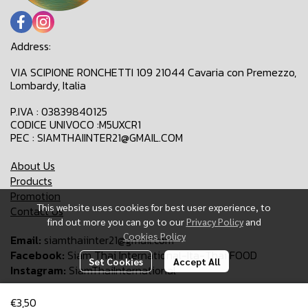
Address:
VIA SCIPIONE RONCHETTI 109 21044 Cavaria con Premezzo,
Lombardy, Italia
P.IVA : 03839840125
CODICE UNIVOCO :M5UXCR1
PEC : SIAMTHAIINTER21@GMAIL.COM
About Us
Products
Promotion
This website uses cookies for best user experience, to
Contact Us
find out more you can go to our
Privacy Policy
and
Cookies Policy
Email:
siamthaiinter21@gmail.com
Facebook:
Siam Thai International-Ita-Thai FOOD
Set Cookies
Accept All
Instagram:
SiamThaiInternational
€3,50