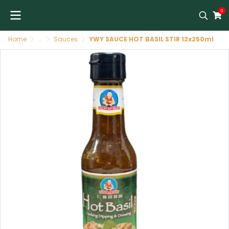
0
Home
...
Sauces
YWY SAUCE HOT BASIL STIR 12x250ml