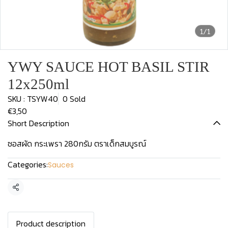
1/1
YWY SAUCE HOT BASIL STIR
12x250ml
SKU : TSYW40
0 Sold
€3,50
Short Description
ซอสผัด กระเพรา 280กรัม ตราเด็กสมบูรณ์
Categories:
Sauces
Share
Product description