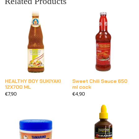
Related Products
HEALTHY BOY SUKIYAKI
Sweet Chili Sauce 650
12X700 ML
ml cock
€7,90
€4,90