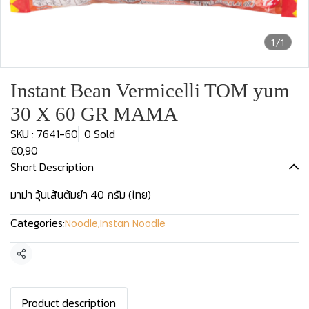
1/1
Instant Bean Vermicelli TOM yum
30 X 60 GR MAMA
SKU : 7641-60
0 Sold
€0,90
Short Description
มาม่า วุ้นเส้นต้มยำ 40 กรัม (ไทย)
Categories:
Noodle
,
Instan Noodle
Share
Product description