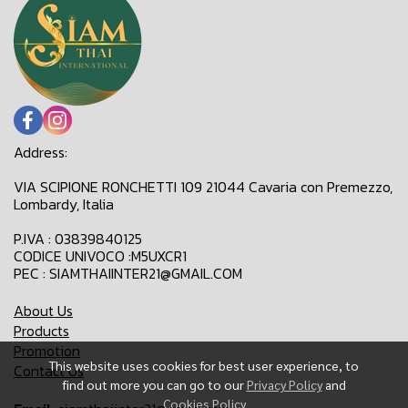
Address:
VIA SCIPIONE RONCHETTI 109 21044 Cavaria con Premezzo,
Lombardy, Italia
P.IVA : 03839840125
CODICE UNIVOCO :M5UXCR1
PEC : SIAMTHAIINTER21@GMAIL.COM
About Us
Products
Promotion
This website uses cookies for best user experience, to
Contact Us
find out more you can go to our
Privacy Policy
and
Cookies Policy