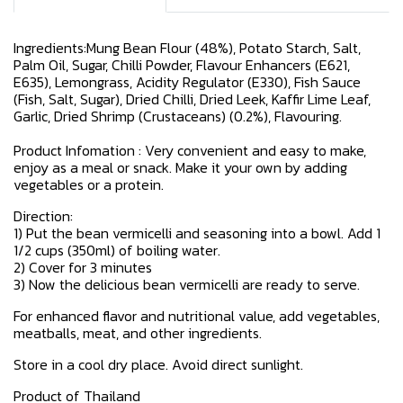
Ingredients:Mung Bean Flour (48%), Potato Starch, Salt,
Palm Oil, Sugar, Chilli Powder, Flavour Enhancers (E621,
E635), Lemongrass, Acidity Regulator (E330), Fish Sauce
(Fish, Salt, Sugar), Dried Chilli, Dried Leek, Kaffir Lime Leaf,
Garlic, Dried Shrimp (Crustaceans) (0.2%), Flavouring.
Product Infomation : Very convenient and easy to make,
enjoy as a meal or snack. Make it your own by adding
vegetables or a protein.
Direction:
1) Put the bean vermicelli and seasoning into a bowl. Add 1
1/2 cups (350ml) of boiling water.
2) Cover for 3 minutes
3) Now the delicious bean vermicelli are ready to serve.
For enhanced flavor and nutritional value, add vegetables,
meatballs, meat, and other ingredients.
Store in a cool dry place. Avoid direct sunlight.
Product of Thailand