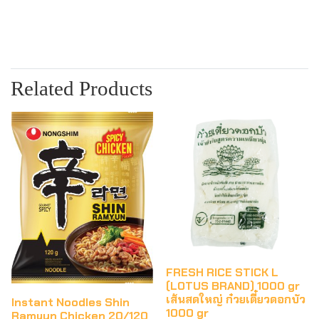
Related Products
FRESH RICE STICK L
(LOTUS BRAND) 1000 gr
เส้นสดใหญ่ ก๋วยเตี๋ยวดอกบัว
Instant Noodles Shin
1000 gr
Ramyun Chicken 20/120