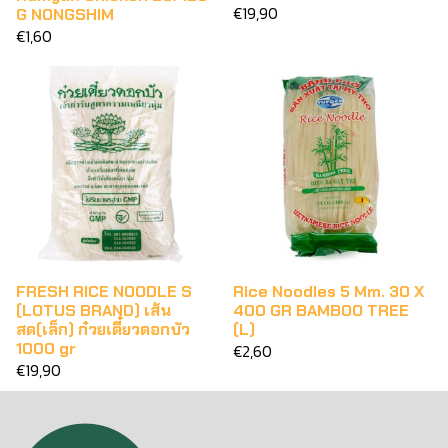
€19,90
G NONGSHIM
€1,60
FRESH RICE NOODLE S
Rice Noodles 5 Mm. 30 X
(LOTUS BRAND) เส้น
400 GR BAMBOO TREE
สด(เล็ก) ก๋วยเตี๋ยวดอกบัว
(L)
1000 gr
€2,60
€19,90