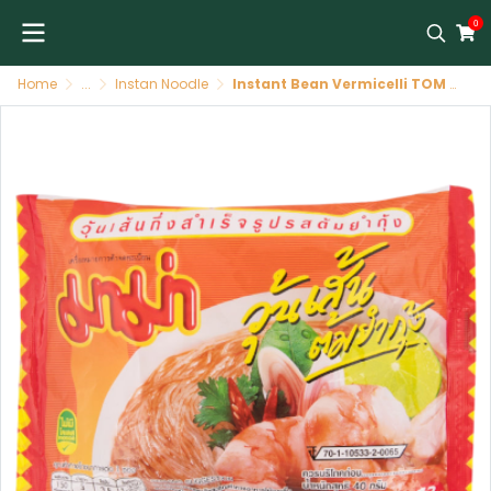
0
Home
...
Instan Noodle
Instant Bean Vermicelli TOM yum 30 X 60 GR MAMA