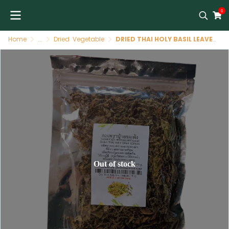
0
Home
...
Dried Vegetable
DRIED THAI HOLY BASIL LEAVES
Out of stock