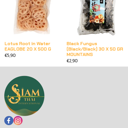
Lotus Root in Water
Black Fungus
EAGLOBE 20 X 500 G
(Black/Black) 30 X 50 GR
MOUNTAINS
€5,90
€2,90