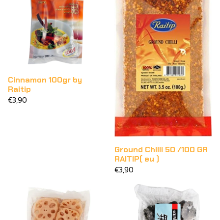
Cinnamon 100gr by
Raitip
€3,90
Ground Chilli 50 /100 GR
RAITIP( eu )
€3,90