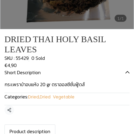
1/1
DRIED THAI HOLY BASIL
LEAVES
SKU : 55429
0 Sold
€4,90
Short Description
กระเพราป่าอบแห้ง 20 gr ตราออลซีซั่นฟู้ดส์
Categories:
Dried
,
Dried Vegetable
Share
Product description