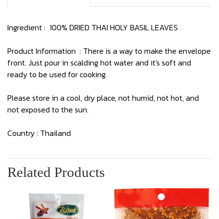
Ingredient : 100% DRIED THAI HOLY BASIL LEAVES
Product Information : There is a way to make the envelope
front. Just pour in scalding hot water and it's soft and
ready to be used for cooking.
Please store in a cool, dry place, not humid, not hot, and
not exposed to the sun.
Country : Thailand
Related Products