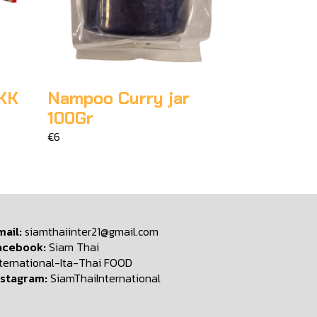
KK
Nampoo Curry jar
100Gr
€6
mail:
siamthaiinter21@gmail.com
acebook:
Siam Thai
nternational-Ita-Thai FOOD
nstagram:
SiamThaiInternational