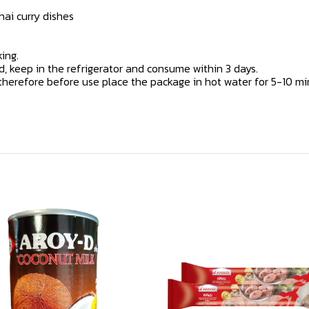
hai curry dishes
ing.
 keep in the refrigerator and consume within 3 days.
erefore before use place the package in hot water for 5-10 minu