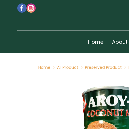
Home
About
Home
All Product
Preserved Product