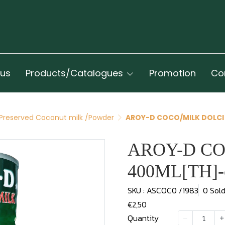
 us
Products/Catalogues
Promotion
Co
Preserved Coconut milk /Powder
AROY-D COCO/MILK DOLCI
AROY-D CO
400ML[TH]-
SKU : ASCOC0 /1983
0 Sol
€2,50
Quantity