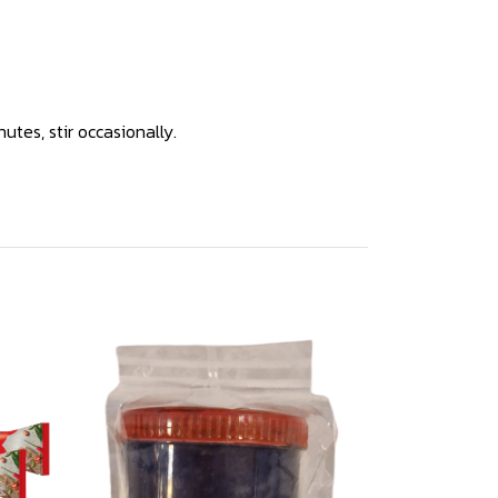
tes, stir occasionally.