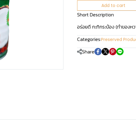
Add to cart
Short Description
อร่อยดี กะทิกระป๋อง (ทำของ
Categories:
Preserved Produ
Share