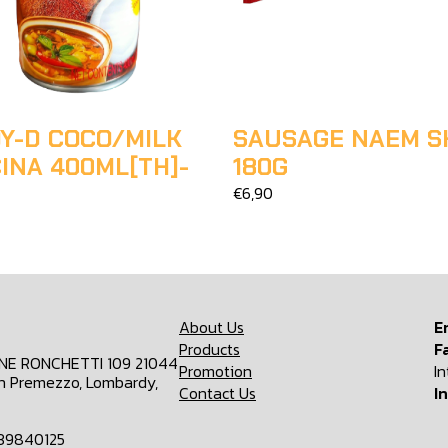
Y-D COCO/MILK
SAUSAGE NAEM S
INA 400ML[TH]-
180G
€6,90
About Us
E
Products
F
ONE RONCHETTI 109 21044
Promotion
I
n Premezzo, Lombardy,
Contact Us
I
839840125