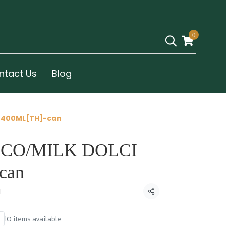
0
ntact Us
Blog
 400ML[TH]-can
CO/MILK DOLCI
can
d
Share
10 items available