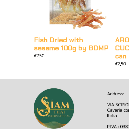
Fish Dried with
ARO
sesame 100g by BDMP
CUC
can
€7,50
€2,50
Address:
VIA SCIPI
Cavaria co
Italia
P.IVA : 03