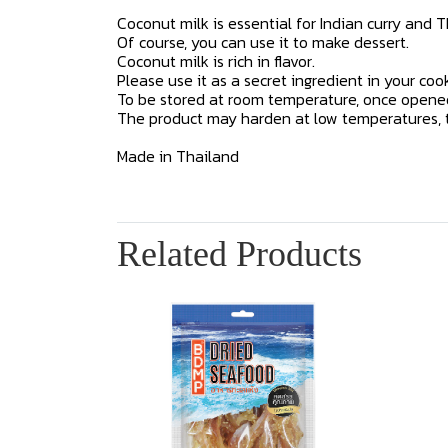
Coconut milk is essential for Indian curry and T
Of course, you can use it to make dessert.
Coconut milk is rich in flavor.
Please use it as a secret ingredient in your cook
To be stored at room temperature, once opened,
The product may harden at low temperatures, th
Made in Thailand
Related Products