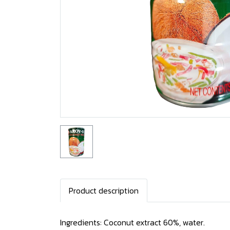
Product description
Ingredients: Coconut extract 60%, water.