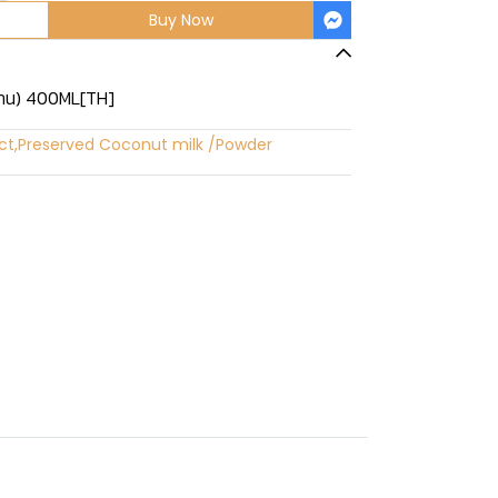
Buy Now
หวาน) 400ML[TH]
ct
,
Preserved Coconut milk /Powder