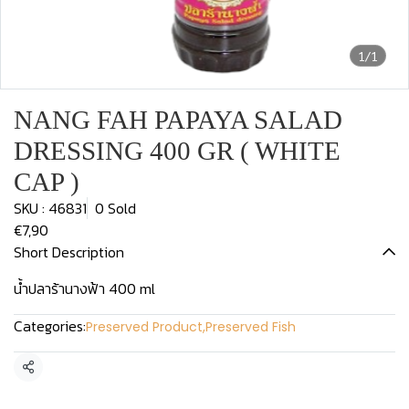
1/1
NANG FAH PAPAYA SALAD
DRESSING 400 GR ( WHITE
CAP )
SKU : 46831
0 Sold
€7,90
Short Description
น้ำปลาร้านางฟ้า 400 ml
Categories:
Preserved Product
,
Preserved Fish
Share