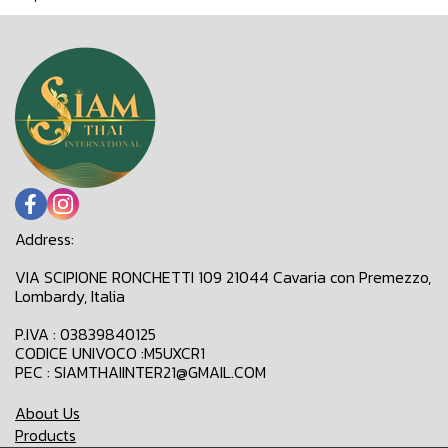
Address:
VIA SCIPIONE RONCHETTI 109 21044 Cavaria con Premezzo,
Lombardy, Italia
P.IVA : 03839840125
CODICE UNIVOCO :M5UXCR1
PEC : SIAMTHAIINTER21@GMAIL.COM
About Us
Products