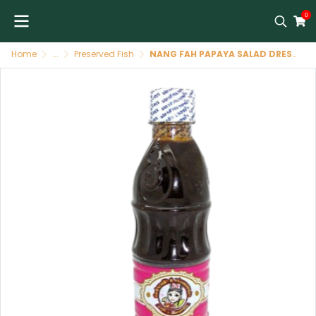
0
Home
...
Preserved Fish
NANG FAH PAPAYA SALAD DRESSING 400 GR ( WHITE CAP )