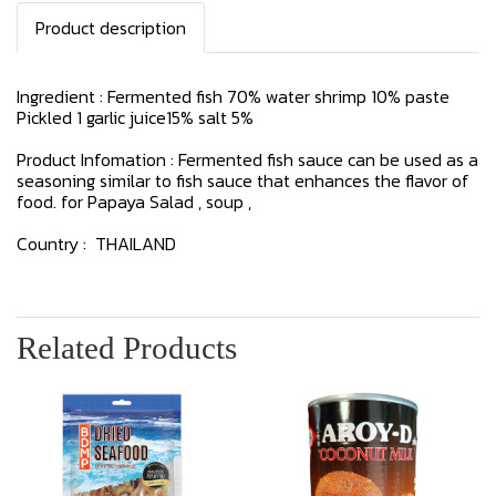
Product description
Ingredient : Fermented fish 70% water shrimp 10% paste
Pickled 1 garlic juice15% salt 5%
Product Infomation : Fermented fish sauce can be used as a
seasoning similar to fish sauce that enhances the flavor of
food. for Papaya Salad , soup ,
Country : THAILAND
Related Products