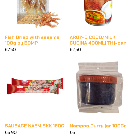
Fish Dried with sesame
AROY-D COCO/MILK
100g by BDMP
CUCINA 400ML[TH]-can
€7,50
€2,50
SAUSAGE NAEM SKK 180G
Nampoo Curry jar 100Gr
€6,90
€6