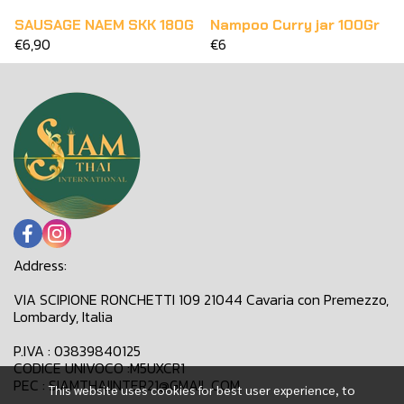
SAUSAGE NAEM SKK 180G
Nampoo Curry jar 100Gr
€6,90
€6
Address:
VIA SCIPIONE RONCHETTI 109 21044 Cavaria con Premezzo,
Lombardy, Italia
P.IVA : 03839840125
CODICE UNIVOCO :M5UXCR1
PEC : SIAMTHAIINTER21@GMAIL.COM
This website uses cookies for best user experience, to