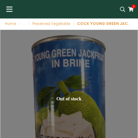
0
Home
...
Preserved Vegetable
COCK YOUNG GREEN JACKFRUITE 565 G(TH)
Out of stock