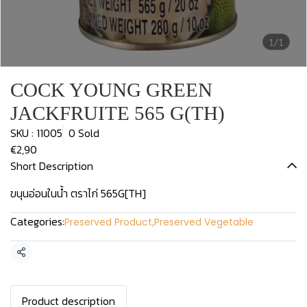
1/1
COCK YOUNG GREEN
JACKFRUITE 565 G(TH)
SKU : 11005
0 Sold
€2,90
Short Description
ขนุนอ่อนในน้ำ ตราไก่ 565G[TH]
Categories:
Preserved Product
,
Preserved Vegetable
Share
Product description