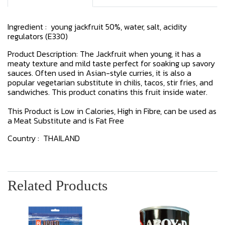
Ingredient : young jackfruit 50%, water, salt, acidity
regulators (E330)
Product Description: The Jackfruit when young, it has a
meaty texture and mild taste perfect for soaking up savory
sauces. Often used in Asian-style curries, it is also a
popular vegetarian substitute in chilis, tacos, stir fries, and
sandwiches. This product conatins this fruit inside water.
This Product is Low in Calories, High in Fibre, can be used as
a Meat Substitute and is Fat Free
Country : THAILAND
Related Products