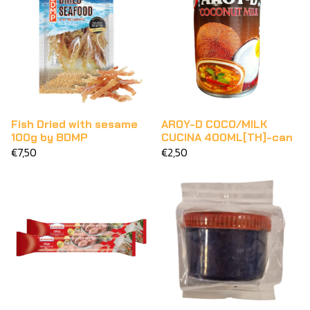
Fish Dried with sesame
AROY-D COCO/MILK
100g by BDMP
CUCINA 400ML[TH]-can
€7,50
€2,50