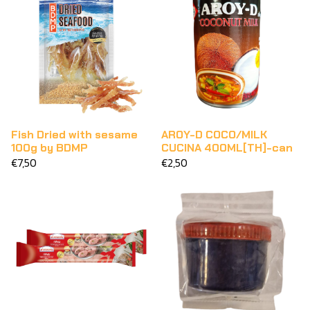
Fish Dried with sesame
AROY-D COCO/MILK
100g by BDMP
CUCINA 400ML[TH]-can
€7,50
€2,50