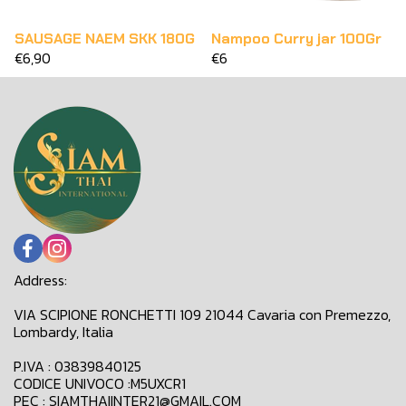
SAUSAGE NAEM SKK 180G
Nampoo Curry jar 100Gr
€6,90
€6
Address:
VIA SCIPIONE RONCHETTI 109 21044 Cavaria con Premezzo,
Lombardy, Italia
P.IVA : 03839840125
CODICE UNIVOCO :M5UXCR1
PEC : SIAMTHAIINTER21@GMAIL.COM