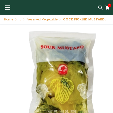
0
Home
...
Preserved Vegetable
COCK PICKLED MUSTARD - SENAPE IN AGRODOLCE 36x300g