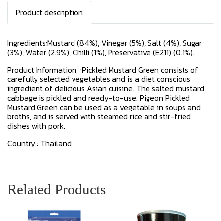
Product description
Ingredients:Mustard (84%), Vinegar (5%), Salt (4%), Sugar
(3%), Water (2.9%), Chilli (1%), Preservative (E211) (0.1%).
Product Information :Pickled Mustard Green consists of
carefully selected vegetables and is a diet conscious
ingredient of delicious Asian cuisine. The salted mustard
cabbage is pickled and ready-to-use. Pigeon Pickled
Mustard Green can be used as a vegetable in soups and
broths, and is served with steamed rice and stir-fried
dishes with pork.
Country : Thailand
Related Products