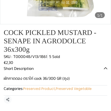
1/1
COCK PICKLED MUSTARD -
SENAPE IN AGRODOLCE
36x300g
SKU : T000048/V13/1861
5 Sold
€2,30
Short Description
ผักกาดดอง ตราไก่ cock 36/300 GR (ถุง)
Categories:
Preserved Product
,
Preserved Vegetable
Share