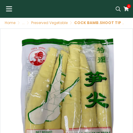
0
Home
...
Preserved Vegetable
COCK BAMB.SHOOT TIP PEELED BAG36X454G[TH