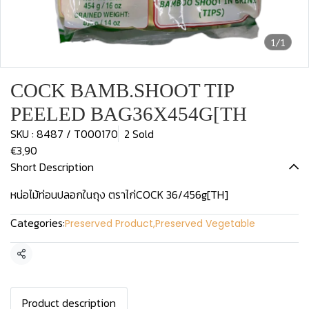
1/1
COCK BAMB.SHOOT TIP
PEELED BAG36X454G[TH
SKU : 8487 / T000170
2 Sold
€3,90
Short Description
หน่อไม้ท่อนปลอกในถุง ตราไก่COCK 36/456g[TH]
Categories:
Preserved Product
,
Preserved Vegetable
Share
Product description