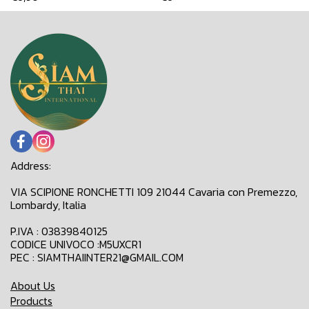
Address:
VIA SCIPIONE RONCHETTI 109 21044 Cavaria con Premezzo,
Lombardy, Italia
P.IVA : 03839840125
CODICE UNIVOCO :M5UXCR1
PEC : SIAMTHAIINTER21@GMAIL.COM
About Us
Products