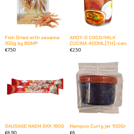
Fish Dried with sesame
AROY-D COCO/MILK
100g by BDMP
CUCINA 400ML[TH]-can
€7,50
€2,50
SAUSAGE NAEM SKK 180G
Nampoo Curry jar 100Gr
€6,90
€6