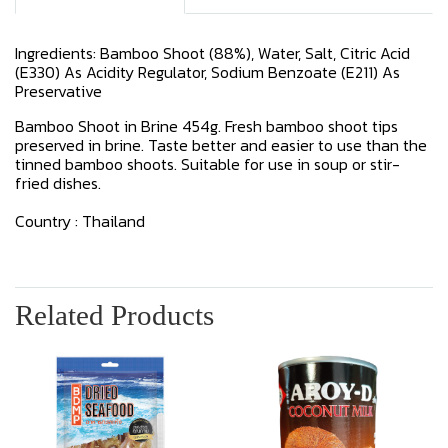
Ingredients: Bamboo Shoot (88%), Water, Salt, Citric Acid
(E330) As Acidity Regulator, Sodium Benzoate (E211) As
Preservative
Bamboo Shoot in Brine 454g. Fresh bamboo shoot tips
preserved in brine. Taste better and easier to use than the
tinned bamboo shoots. Suitable for use in soup or stir-
fried dishes.
Country : Thailand
Related Products