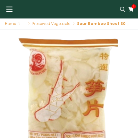
0
Home
...
Preserved Vegetable
Sour Bamboo Shoot 30 X 400 GR COCK