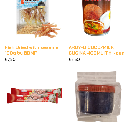
Fish Dried with sesame
AROY-D COCO/MILK
100g by BDMP
CUCINA 400ML[TH]-can
€7,50
€2,50