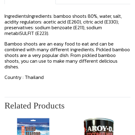
IngredientsIngredients: bamboo shoots 80%, water, salt,
acidity regulators: acetic acid (E260), citric acid (E330);
preservatives: sodium benzoate (E211), sodium
metabiSULFIT (E223).
Bamboo shoots are an easy food to eat and can be
combined with many different ingredients. Pickled bamboo
shoots are a very popular dish. From pickled bamboo
shoots, you can use to make many different delicious
dishes.
Country : Thailand
Related Products