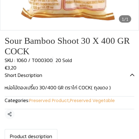
1/1
Sour Bamboo Shoot 30 X 400 GR
COCK
SKU : 1060 / T000300
20 Sold
€3,20
Short Description
หน่อไม้ดองเปรี้ยว 30/400 GR ตราไก่ COCK( ถุงแดง )
Categories:
Preserved Product
,
Preserved Vegetable
Share
Product description