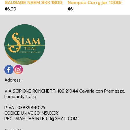
SAUSAGE NAEM SKK 180G
Nampoo Curry jar 100Gr
€6,90
€6
Address:
VIA SCIPIONE RONCHETTI 109 21044 Cavaria con Premezzo,
Lombardy, Italia
P.IVA : 03839840125
CODICE UNIVOCO :M5UXCR1
PEC : SIAMTHAIINTER21@GMAIL.COM