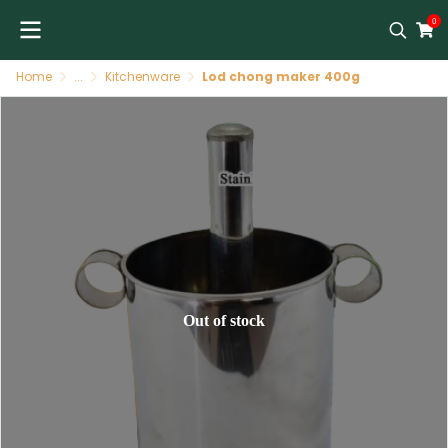
0
Home
...
Kitchenware
Lod chong maker 400g
Out of stock