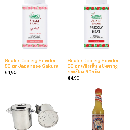
Snake Cooling Powder
Snake Cooling Powder
50 gr Japanese Sakura
50 gr แป้งเย็น แป้งตรางู
กระป๋อง 50กรัม
€4,90
€4,90