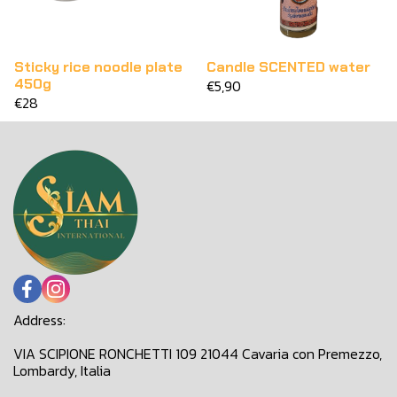
Sticky rice noodle plate
Candle SCENTED water
450g
€5,90
€28
Address:
VIA SCIPIONE RONCHETTI 109 21044 Cavaria con Premezzo,
Lombardy, Italia