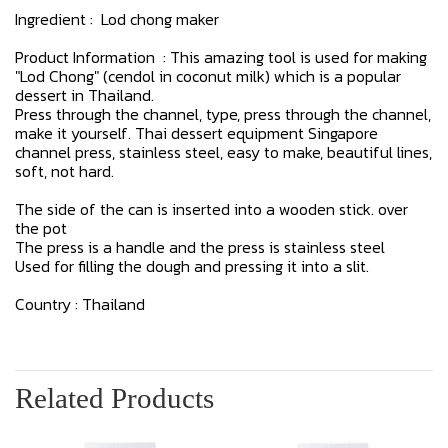
Ingredient : Lod chong maker
Product Information : This amazing tool is used for making
"Lod Chong" (cendol in coconut milk) which is a popular
dessert in Thailand.
Press through the channel, type, press through the channel,
make it yourself. Thai dessert equipment Singapore
channel press, stainless steel, easy to make, beautiful lines,
soft, not hard.
The side of the can is inserted into a wooden stick. over
the pot
The press is a handle and the press is stainless steel
Used for filling the dough and pressing it into a slit.
Country : Thailand
Related Products