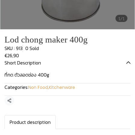
1/1
Lod chong maker 400g
SKU : 913
0 Sold
€26,90
Short Description
ที่กด ตัวลอดช่อง 400g
Categories:
Non Food
,
Kitchenware
Share
Product description