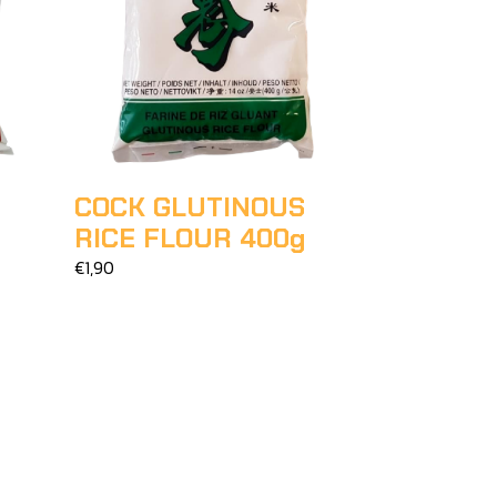
COCK GLUTINOUS
RICE FLOUR 400g
€1,90