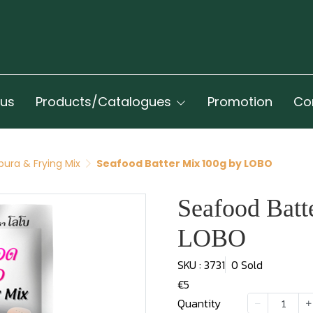
 us
Products/Catalogues
Promotion
Co
ura & Frying Mix
Seafood Batter Mix 100g by LOBO
Seafood Batt
LOBO
SKU : 3731
0 Sold
€5
Quantity