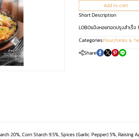
Add to cart
Short Description
LOBOแป้งหอยทอดปรุงสำเร็จ 
Categories:
Flour
,
Panko & Te
Share
tarch 20%, Corn Starch 9.5%, Spices (Garlic. Pepper) 5%, Raising