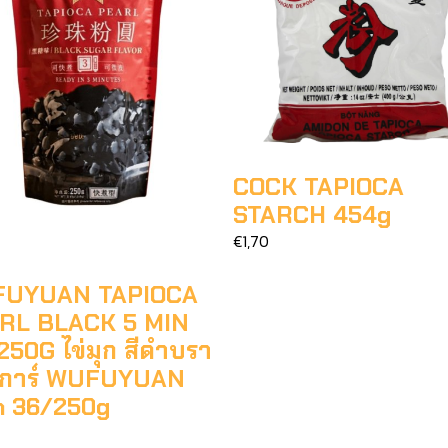
COCK TAPIOCA
STARCH 454g
€1,70
UYUAN TAPIOCA
RL BLACK 5 MIN
50G ไข่มุก สีดำบรา
ชูการ์ WUFUYUAN
n 36/250g