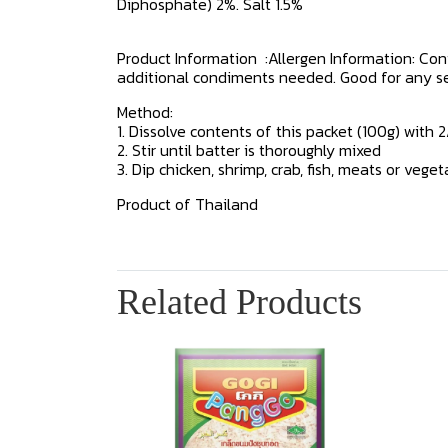
Diphosphate) 2%. Salt 1.5%
Product Information :Allergen Information: Co
additional condiments needed. Good for any seafo
Method:
1. Dissolve contents of this packet (100g) with 
2. Stir until batter is thoroughly mixed
3. Dip chicken, shrimp, crab, fish, meats or vege
Product of Thailand
Related Products