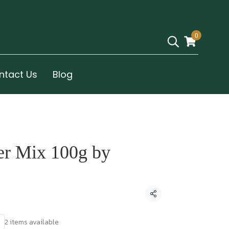
0
ntact Us
Blog
er Mix 100g by
Share
2 items available