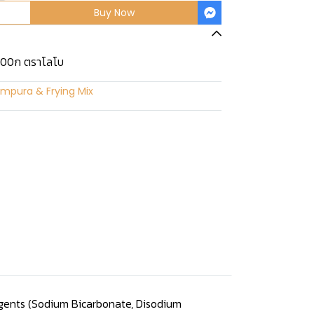
Buy Now
100ก ตราโลโบ
mpura & Frying Mix
 Agents (Sodium Bicarbonate, Disodium