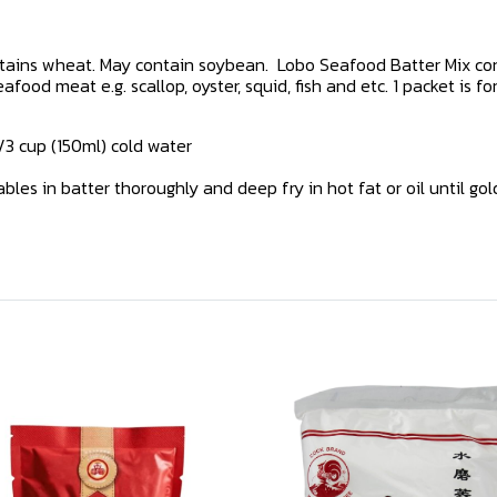
ntains wheat. May contain soybean. Lobo Seafood Batter Mix con
od meat e.g. scallop, oyster, squid, fish and etc. 1 packet is for
2/3 cup (150ml) cold water
tables in batter thoroughly and deep fry in hot fat or oil until go