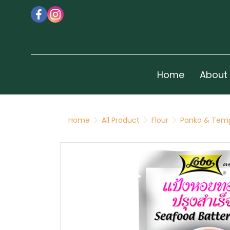
Home
About
Home
All Product
Flour
Panko & Temp