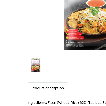
Product description
Ingredients: Flour (Wheat, Rice) 62%, Tapioca S