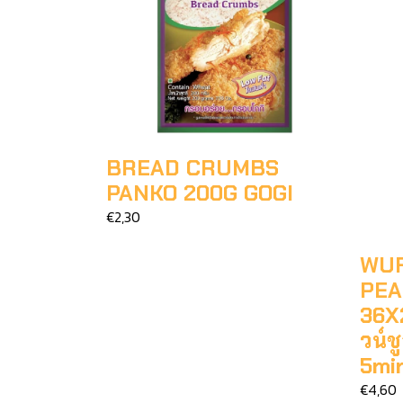
BREAD CRUMBS
PANKO 200G GOGI
€2,30
WUF
PEA
36X2
วน์
5mi
€4,60