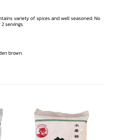
tains variety of spices and well seasoned. No
 2 servings.
lden brown.