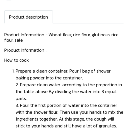
Product description
Product Information : Wheat flour, rice flour, glutinous rice
flour, sale
Product Information :
How to cook
Prepare a clean container. Pour 1 bag of shower
baking powder into the container.
2. Prepare clean water. according to the proportion in
the table above By dividing the water into 3 equal
parts.
3. Pour the first portion of water into the container
with the shower flour. Then use your hands to mix the
ingredients together. At this stage, the dough will
stick to your hands and still have a lot of granules.