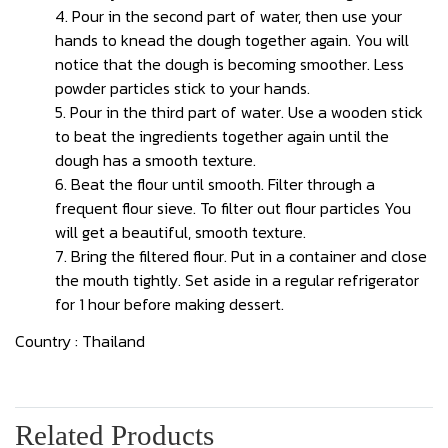
4. Pour in the second part of water, then use your
hands to knead the dough together again. You will
notice that the dough is becoming smoother. Less
powder particles stick to your hands.
5. Pour in the third part of water. Use a wooden stick
to beat the ingredients together again until the
dough has a smooth texture.
6. Beat the flour until smooth. Filter through a
frequent flour sieve. To filter out flour particles You
will get a beautiful, smooth texture.
7. Bring the filtered flour. Put in a container and close
the mouth tightly. Set aside in a regular refrigerator
for 1 hour before making dessert.
Country : Thailand
Related Products