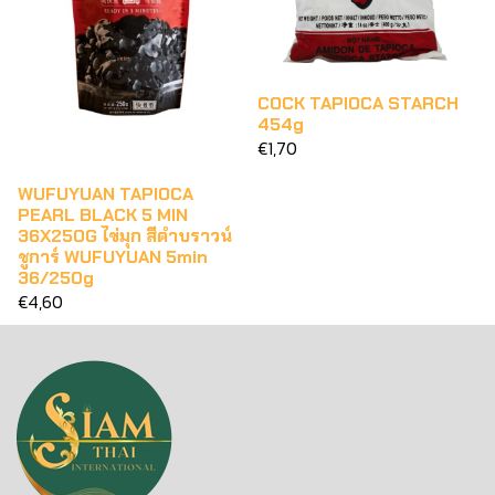
COCK TAPIOCA STARCH
454g
€1,70
WUFUYUAN TAPIOCA
PEARL BLACK 5 MIN
36X250G ไข่มุก สีดำบราวน์
ชูการ์ WUFUYUAN 5min
36/250g
€4,60