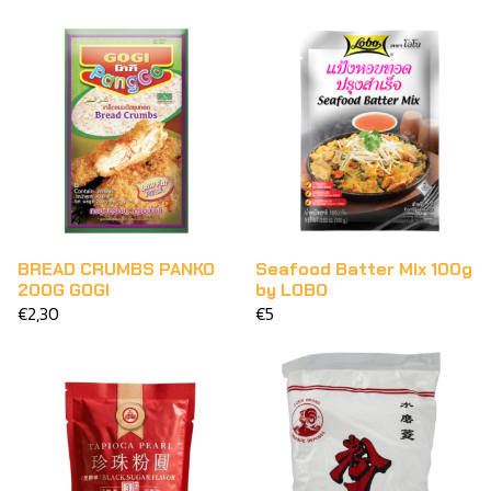
BREAD CRUMBS PANKO
Seafood Batter Mix 100g
200G GOGI
by LOBO
€2,30
€5