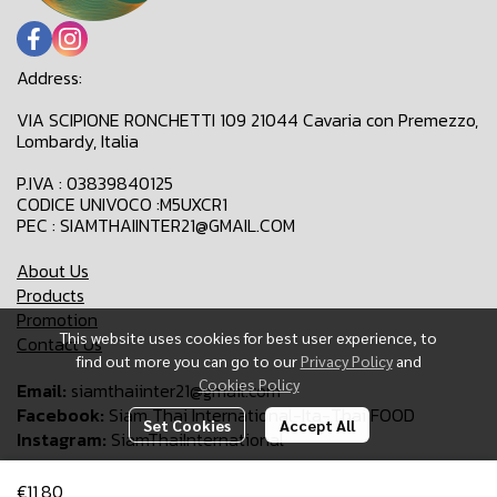
Address:
VIA SCIPIONE RONCHETTI 109 21044 Cavaria con Premezzo,
Lombardy, Italia
P.IVA : 03839840125
CODICE UNIVOCO :M5UXCR1
PEC : SIAMTHAIINTER21@GMAIL.COM
About Us
Products
Promotion
This website uses cookies for best user experience, to
Contact Us
find out more you can go to our
Privacy Policy
and
Cookies Policy
Email:
siamthaiinter21@gmail.com
Facebook:
Siam Thai International-Ita-Thai FOOD
Set Cookies
Accept All
Instagram:
SiamThaiInternational
€11,80