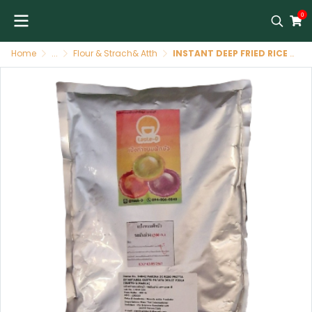
0
Home
...
Flour & Strach& Atth
INSTANT DEEP FRIED RICE FLOUR PURPLE SWEET POTATO FLAVOUR (TASTE-D BRAND)