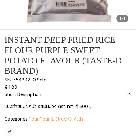
1/1
INSTANT DEEP FRIED RICE
FLOUR PURPLE SWEET
POTATO FLAVOUR (TASTE-D
BRAND)
SKU : 54842
0 Sold
€11,80
Short Description
แป้งทำขนมฝักบัว รสมันม่วง ตราเทส-ดี 500 gr
Categories:
Flour
,
Flour & Strach& Atth
Share