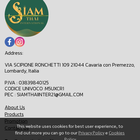
Address:
VIA SCIPIONE RONCHETTI 109 21044 Cavaria con Premezzo,
Lombardy, Italia
P.IVA : 03839840125
CODICE UNIVOCO :M5UXCR1
PEC : SIAMTHAIINTER21@GMAIL.COM
About Us
Products
Promotion
This website uses cookies for best user experience, to
Contact Us
find out more you can go to our
Privacy Policy
e
Cookies
Policy