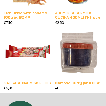
Fish Dried with sesame
AROY-D COCO/MILK
100g by BDMP
CUCINA 400ML[TH]-can
€7,50
€2,50
SAUSAGE NAEM SKK 180G
Nampoo Curry jar 100Gr
€6,90
€6