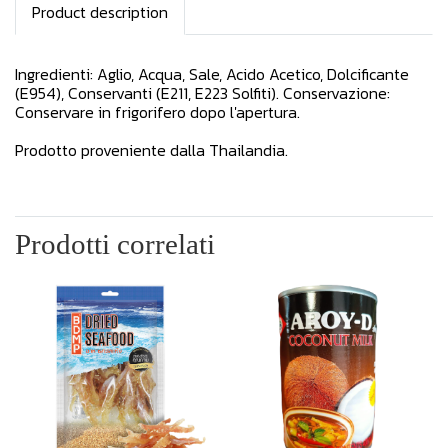
Product description
Ingredienti: Aglio, Acqua, Sale, Acido Acetico, Dolcificante
(E954), Conservanti (E211, E223 Solfiti). Conservazione:
Conservare in frigorifero dopo l'apertura.
Prodotto proveniente dalla Thailandia.
Prodotti correlati