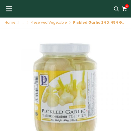
0
Home
...
Preserved Vegetable
Pickled Garlic 24 X 454 GR PENTA