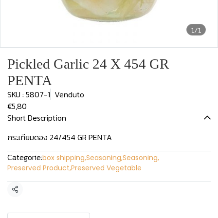
1/1
Pickled Garlic 24 X 454 GR
PENTA
SKU : 5807-1
Venduto
€5,80
Short Description
กระเทียมดอง 24/454 GR PENTA
Categorie:
box shipping
,
Seasoning
,
Seasoning
,
Preserved Product
,
Preserved Vegetable
Condividi