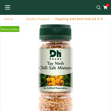
0
Home
...
Healthy Product
Dipping Salt Red Chili 24 X 110 G DH FOODS พริกเกลือจิ้มผลไม้ 24/110 G DH FOODS
Nuovo arrivo