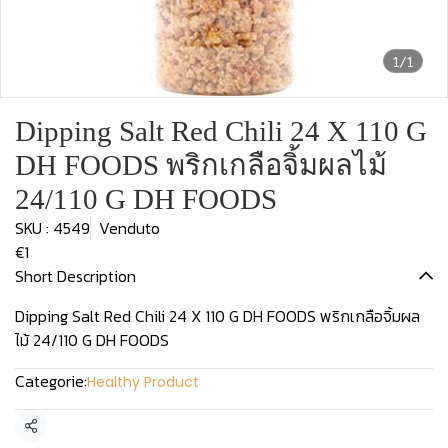
1/1
Dipping Salt Red Chili 24 X 110 G
DH FOODS พริกเกลือจิ้มผลไม้
24/110 G DH FOODS
SKU : 4549
Venduto
€1
Short Description
Dipping Salt Red Chili 24 X 110 G DH FOODS พริกเกลือจิ้มผล
ไม้ 24/110 G DH FOODS
Categorie:
Healthy Product
Condividi