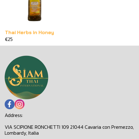
Thai Herbs in Honey
€25
Address:
VIA SCIPIONE RONCHETTI 109 21044 Cavaria con Premezzo,
Lombardy, Italia