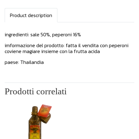
Product description
ingredienti: sale 50%, peperoni 16%
imformazione del prodotto: fatta il vendita con peperoni
coviene magiare insieme con la frutta acida
paese: Thailandia
Prodotti correlati