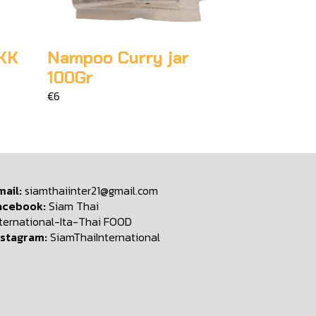
KK
Nampoo Curry jar
100Gr
€6
mail:
siamthaiinter21@gmail.com
acebook:
Siam Thai
nternational-Ita-Thai FOOD
nstagram:
SiamThaiInternational