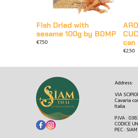
Fish Dried with
ARO
sesame 100g by BDMP
CUC
can
€7,50
€2,50
Address:
VIA SCIPI
Cavaria co
Italia
P.IVA : 03
CODICE UN
PEC : SIA