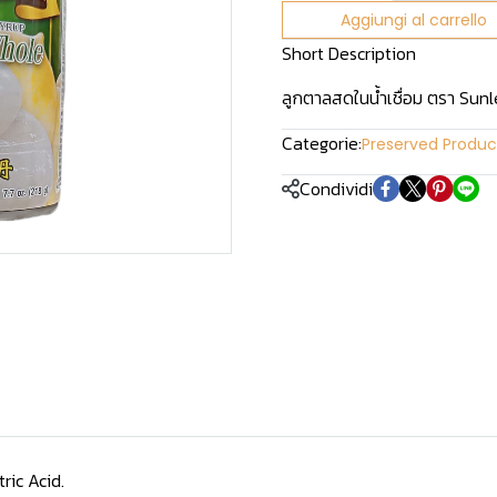
Aggiungi al carrello
Short Description
ลูกตาลสดในน้ำเชื่อม ตรา Sun
Categorie:
Preserved Produc
Condividi
ric Acid.