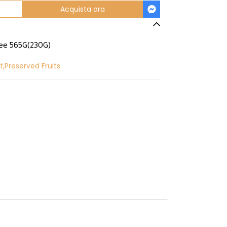
Acquista ora
lee 565G(230G)
t
,
Preserved Fruits