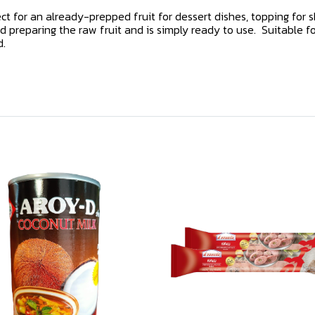
ct for an already-prepped fruit for dessert dishes, topping for s
 preparing the raw fruit and is simply ready to use. Suitable for
d.