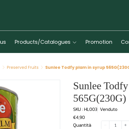
 us
Products/Catalogues
Promotion
Co
t
Preserved Fruits
Sunlee Todfy plam in syrup 565G(230
Sunlee Todfy
565G(230G)
SKU : HL003
Venduto
€4,90
Quantità