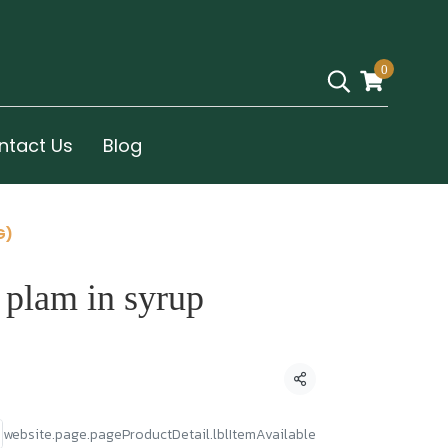
0
ntact Us
Blog
G)
 plam in syrup
Condividi
website.page.pageProductDetail.lblItemAvailable