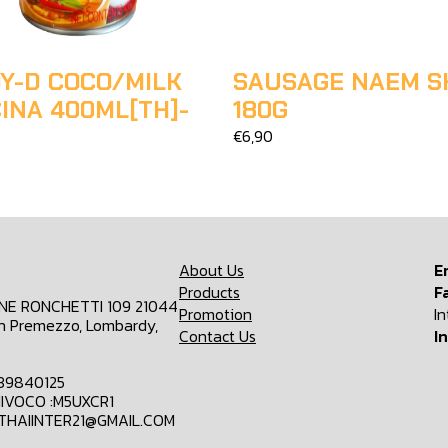
Y-D COCO/MILK
SAUSAGE NAEM S
INA 400ML[TH]-
180G
€6,90
About Us
E
Products
F
ONE RONCHETTI 109 21044
Promotion
I
n Premezzo, Lombardy,
Contact Us
I
839840125
IVOCO :M5UXCR1
MTHAIINTER21@GMAIL.COM