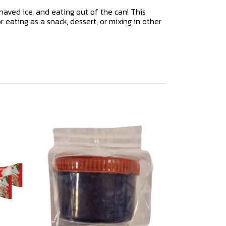
haved ice, and eating out of the can! This
 eating as a snack, dessert, or mixing in other