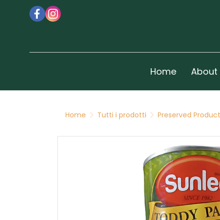
Home
About
Home
Tutti i prodotti
Preserved Produc