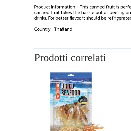
Product Information : This canned fruit is perfe
canned fruit takes the hassle out of peeling and
drinks. For better flavor, it should be refrigerate
Country : Thailand
Prodotti correlati