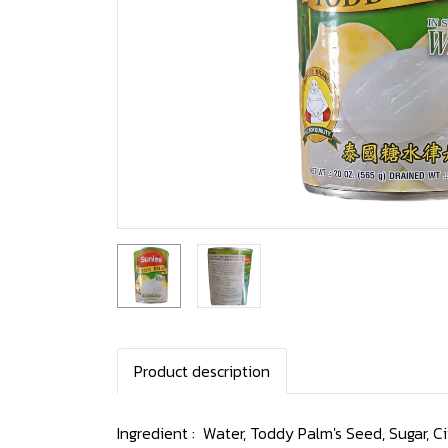
Product description
Ingredient : Water, Toddy Palm's Seed, Sugar, Cit