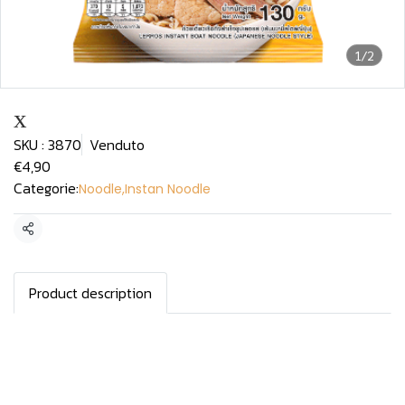
1/2
x
SKU : 3870
Venduto
€4,90
Categorie:
Noodle
,
Instan Noodle
Condividi
Product description