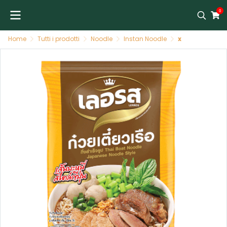
0
Home
Tutti i prodotti
Noodle
Instan Noodle
x