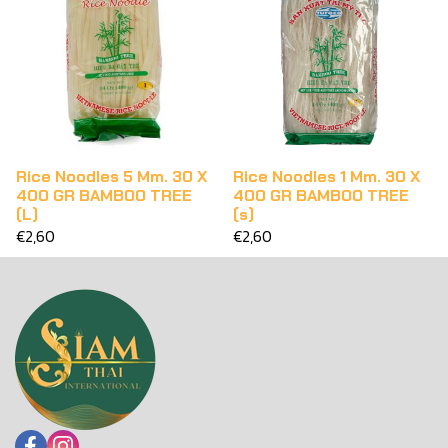
Rice Noodles 5 Mm. 30 X
Rice Noodles 1 Mm. 30 X
400 GR BAMBOO TREE
400 GR BAMBOO TREE
(L)
(s)
€2,60
€2,60