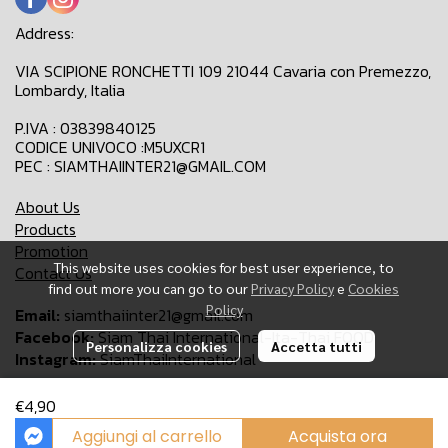
Address:
VIA SCIPIONE RONCHETTI 109 21044 Cavaria con Premezzo,
Lombardy, Italia
P.IVA : 03839840125
CODICE UNIVOCO :M5UXCR1
PEC : SIAMTHAIINTER21@GMAIL.COM
About Us
Products
Promotion
This website uses cookies for best user experience, to
Contact Us
find out more you can go to our
Privacy Policy
e
Cookies
Policy
Email:
siamthaiinter21@gmail.com
Facebook:
Siam Thai International-Ita-Thai FOOD
Personalizza cookies
Accetta tutti
Instagram:
SiamThaiInternational
€4,90
Copyright 2024 | All Rights Reserved | Siam Thai International
Aggiungi al carrello
Acquista ora