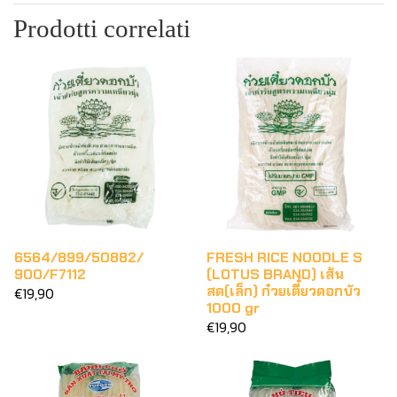
Prodotti correlati
6564/899/50882/
FRESH RICE NOODLE S
900/F7112
(LOTUS BRAND) เส้น
สด(เล็ก) ก๋วยเตี๋ยวดอกบัว
€19,90
1000 gr
€19,90