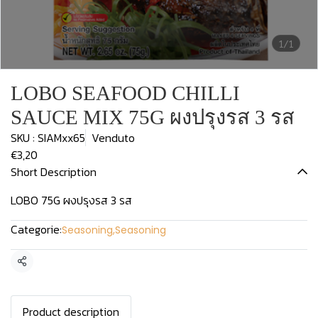
1/1
LOBO SEAFOOD CHILLI
SAUCE MIX 75G ผงปรุงรส 3 รส
SKU : SIAMxx65
Venduto
€3,20
Short Description
LOBO 75G ผงปรุงรส 3 รส
Categorie:
Seasoning
,
Seasoning
Condividi
Product description