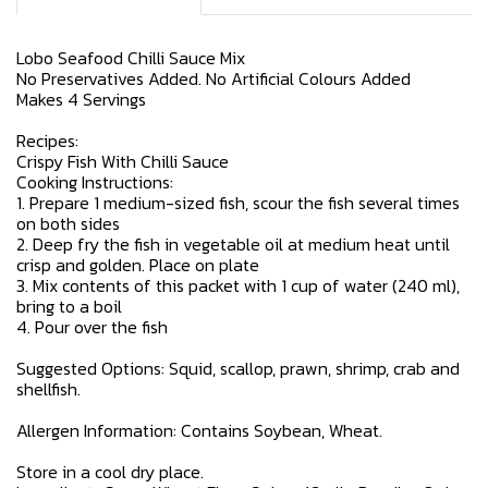
Lobo Seafood Chilli Sauce Mix
No Preservatives Added. No Artificial Colours Added
Makes 4 Servings
Recipes:
Crispy Fish With Chilli Sauce
Cooking Instructions:
1. Prepare 1 medium-sized fish, scour the fish several times
on both sides
2. Deep fry the fish in vegetable oil at medium heat until
crisp and golden. Place on plate
3. Mix contents of this packet with 1 cup of water (240 ml),
bring to a boil
4. Pour over the fish
Suggested Options: Squid, scallop, prawn, shrimp, crab and
shellfish.
Allergen Information: Contains Soybean, Wheat.
Store in a cool dry place.