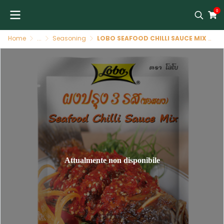
0
Home
...
Seasoning
LOBO SEAFOOD CHILLI SAUCE MIX 75G ผงปรุงรส 3 รส
Attualmente non disponibile