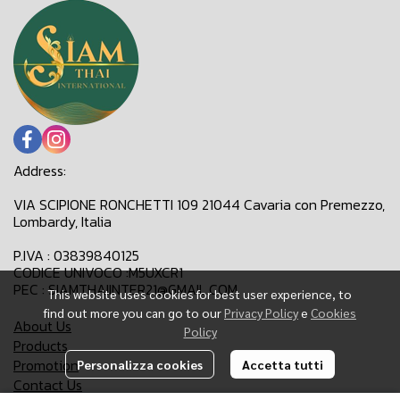
Address:
VIA SCIPIONE RONCHETTI 109 21044 Cavaria con Premezzo,
Lombardy, Italia
P.IVA : 03839840125
CODICE UNIVOCO :M5UXCR1
PEC : SIAMTHAIINTER21@GMAIL.COM
This website uses cookies for best user experience, to
find out more you can go to our
Privacy Policy
e
Cookies
About Us
Policy
Products
Promotion
Personalizza cookies
Accetta tutti
Contact Us