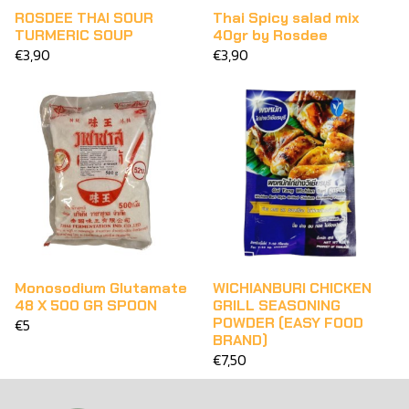
ROSDEE THAI SOUR
Thai Spicy salad mix
TURMERIC SOUP
40gr by Rosdee
€3,90
€3,90
Monosodium Glutamate
WICHIANBURI CHICKEN
48 X 500 GR SPOON
GRILL SEASONING
POWDER (EASY FOOD
€5
BRAND)
€7,50