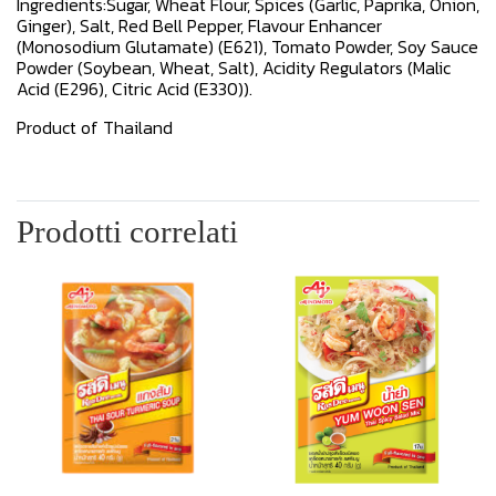
Ingredients:Sugar, Wheat Flour, Spices (Garlic, Paprika, Onion,
Ginger), Salt, Red Bell Pepper, Flavour Enhancer
(Monosodium Glutamate) (E621), Tomato Powder, Soy Sauce
Powder (Soybean, Wheat, Salt), Acidity Regulators (Malic
Acid (E296), Citric Acid (E330)).
Product of Thailand
Prodotti correlati