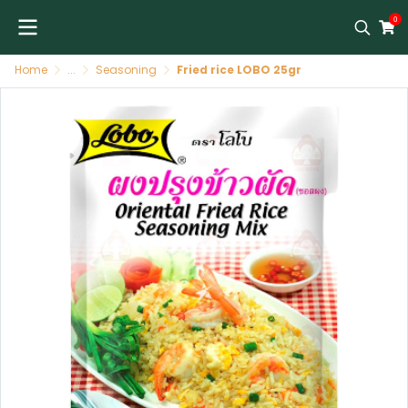
0
Home
...
Seasoning
Fried rice LOBO 25gr