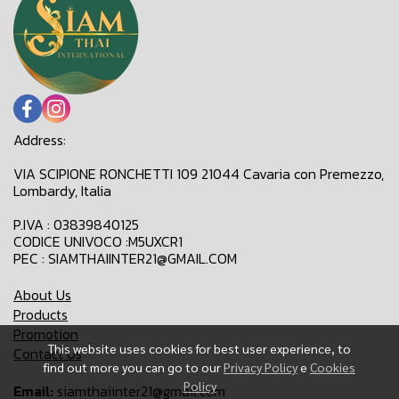
Address:
VIA SCIPIONE RONCHETTI 109 21044 Cavaria con Premezzo,
Lombardy, Italia
P.IVA : 03839840125
CODICE UNIVOCO :M5UXCR1
PEC : SIAMTHAIINTER21@GMAIL.COM
About Us
Products
Promotion
This website uses cookies for best user experience, to
Contact Us
find out more you can go to our
Privacy Policy
e
Cookies
Policy
Email:
siamthaiinter21@gmail.com