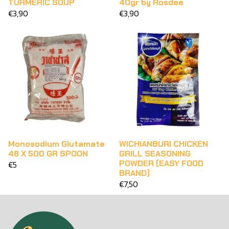
TURMERIC SOUP
40gr by Rosdee
€3,90
€3,90
Monosodium Glutamate
WICHIANBURI CHICKEN
48 X 500 GR SPOON
GRILL SEASONING
POWDER (EASY FOOD
€5
BRAND)
€7,50