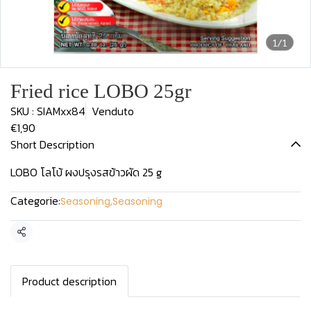
1/1
Fried rice LOBO 25gr
SKU : SIAMxx84
Venduto
€1,90
Short Description
LOBO โลโบ้ ผงปรุงรสข้าวผัด 25 g
Categorie:
Seasoning
,
Seasoning
Condividi
Product description