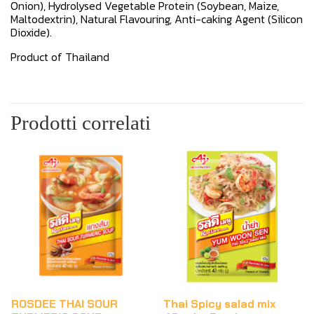
Onion), Hydrolysed Vegetable Protein (Soybean, Maize,
Maltodextrin), Natural Flavouring, Anti-caking Agent (Silicon
Dioxide).
Product of Thailand
Prodotti correlati
ROSDEE THAI SOUR
Thai Spicy salad mix