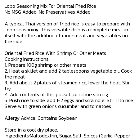
Lobo Seasoning Mix For Oriental Fried Rice
No MSG Added. No Preservatives Added
A typical Thai version of fried rice is easy to prepare with
Lobo seasoning. This versatile dish is a complete meal in
itself with the addition of more meat and vegetables on
the side.
Oriental Fried Rice With Shrimp Or Other Meats
Cooking Instructions:
1. Prepare 100g shrimp or other meats
2. Heat a skillet and add 2 tablespoons vegetable oil. Cook
the meat
3. Add about 2 plates of steamed rice, lower the heat. Stir-
fry
4. Add contents of this packet, continue stirring
5. Push rice to side, add 1-2 eggs and scramble. Stir into rice.
Serve with green onions cucumber and tomatoes
Allergy Advice: Contains Soybean.
Store in a cool dry place.
Ingredients:Maltodextrin, Sugar, Salt, Spices (Garlic, Pepper,