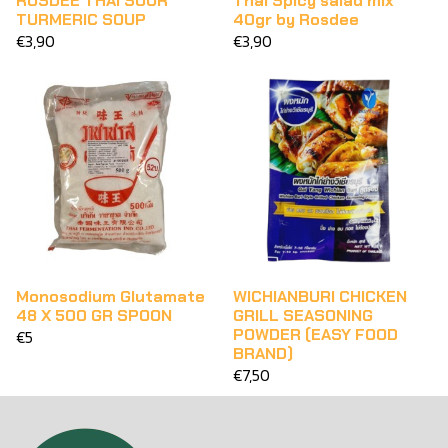
ROSDEE THAI SOUR
Thai Spicy salad mix
TURMERIC SOUP
40gr by Rosdee
€3,90
€3,90
Monosodium Glutamate
WICHIANBURI CHICKEN
48 X 500 GR SPOON
GRILL SEASONING
POWDER (EASY FOOD
€5
BRAND)
€7,50