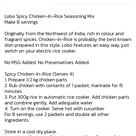
Lobo Spicy Chicken-In-Rice Seasoning Mix
Make 8 servings
Originally from the Northwest of India, rich in colour and
fragrant spices, Chicken-In-Rice is probably the best known
dish prepared in this style. Lobo features an easy way, just
switch on your electric rice cooker.
No MSG Added. No Preservatives Added.
Spicy Chicken-In-Rice (Serves 4)
1. Prepare 1/2 kg chicken parts
2. Rub chicken with contents of 1 packet, marinate for 15
minutes
3. Put 300g rice in automatic rice cooker. Add chicken parts
and combine gently, Add adequate water
4. Turn on the cooker. Serve hot with cucumber
For 8 servings, use 2 packets and double all other
ingredients.
Store in a cool dry place.