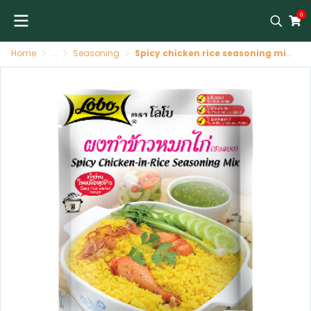
0
Home
...
Seasoning
Spicy chicken rice seasoning mix LOBO