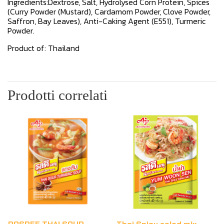
Ingredients:Dextrose, Salt, Hydrolysed Corn Protein, Spices
(Curry Powder (Mustard), Cardamom Powder, Clove Powder,
Saffron, Bay Leaves), Anti-Caking Agent (E551), Turmeric
Powder.
Product of: Thailand
Prodotti correlati