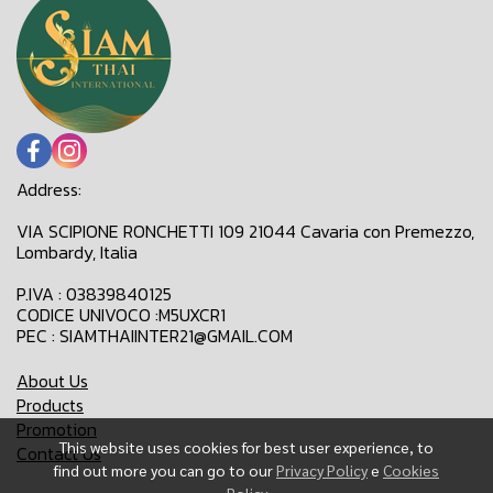
Address:
VIA SCIPIONE RONCHETTI 109 21044 Cavaria con Premezzo,
Lombardy, Italia
P.IVA : 03839840125
CODICE UNIVOCO :M5UXCR1
PEC : SIAMTHAIINTER21@GMAIL.COM
About Us
Products
Promotion
This website uses cookies for best user experience, to
Contact Us
find out more you can go to our
Privacy Policy
e
Cookies