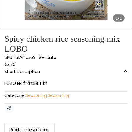
1/1
Spicy chicken rice seasoning mix
LOBO
SKU : SIAMxx69
Venduto
€3,20
Short Description
LOBO ผงทำข้าวหมกไก่
Categorie:
Seasoning
,
Seasoning
Condividi
Product description