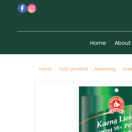
Home
About
Home
Tutti i prodotti
Seasoning
Seas