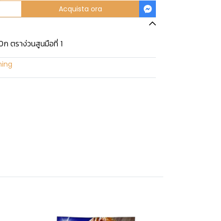
Acquista ora
ก ตราง่วนสูนมือที่ 1
ning