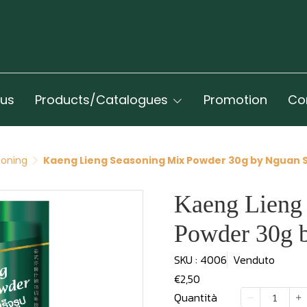
 us
Products/Catalogues
Promotion
Co
oning
Kaeng Lieng Seasoning Mix Powder 30g by Nguan 
Kaeng Lieng
Powder 30g 
SKU : 4006
Venduto
€2,50
Quantità