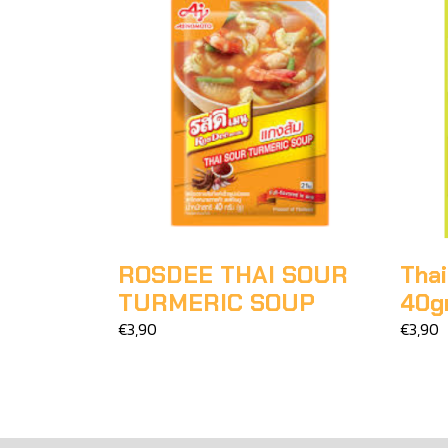
ROSDEE THAI SOUR
Thai
TURMERIC SOUP
40g
€3,90
€3,90