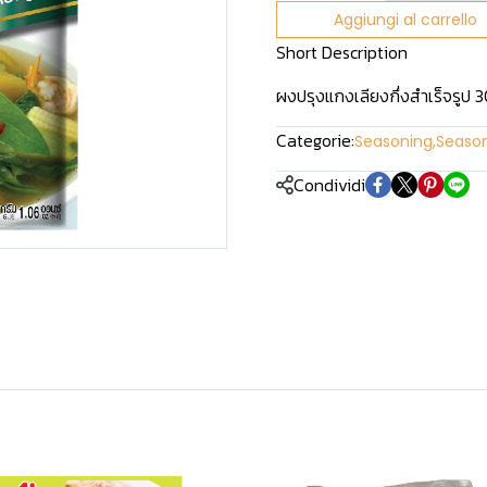
Aggiungi al carrello
Short Description
ผงปรุงแกงเลียงกึ่งสำเร็จรูป 30
Categorie:
Seasoning
,
Seaso
Condividi