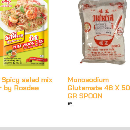
 Spicy salad mix
Monosodium
r by Rosdee
Glutamate 48 X 5
GR SPOON
€5