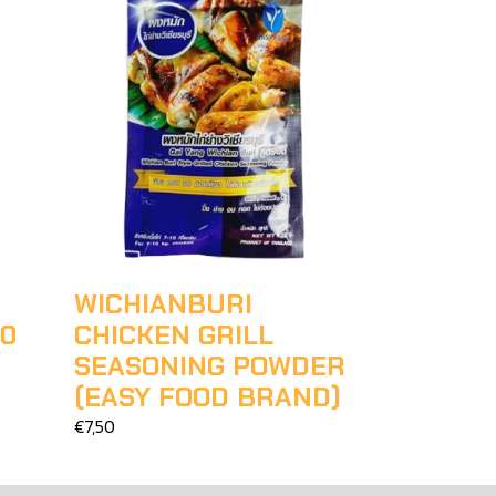
WICHIANBURI
00
CHICKEN GRILL
SEASONING POWDER
(EASY FOOD BRAND)
€7,50