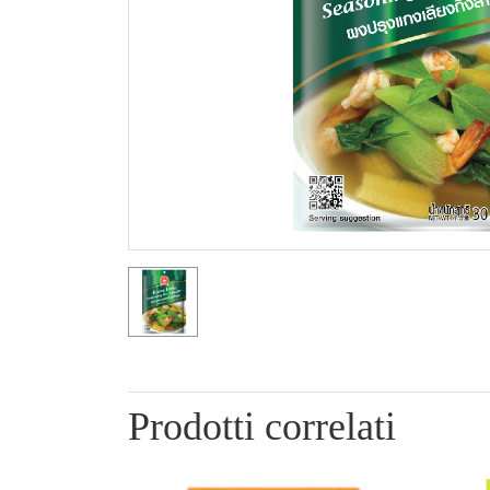
Prodotti correlati