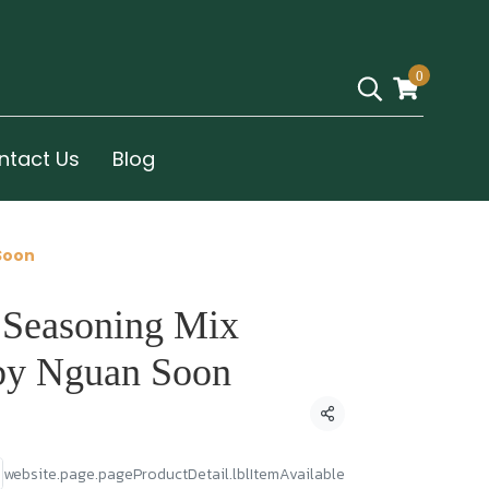
0
ntact Us
Blog
Soon
 Seasoning Mix
by Nguan Soon
Condividi
website.page.pageProductDetail.lblItemAvailable