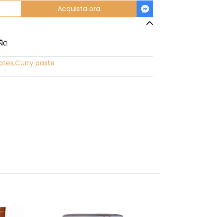
Acquista ora
ผ็ด
ates
,
Curry paste