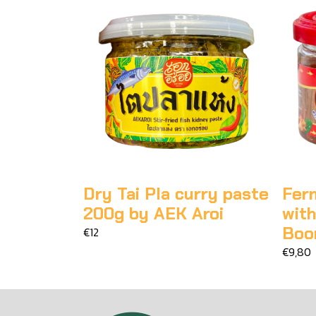
Dry Tai Pla curry paste
Fer
200g by AEK Aroi
wit
Boo
€12
€9,80