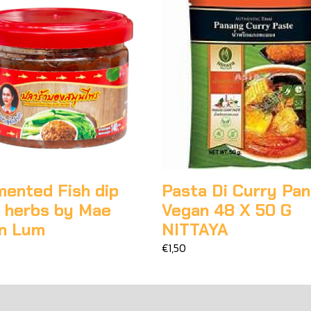
mented Fish dip
Pasta Di Curry Pa
h herbs by Mae
Vegan 48 X 50 G
n Lum
NITTAYA
€1,50