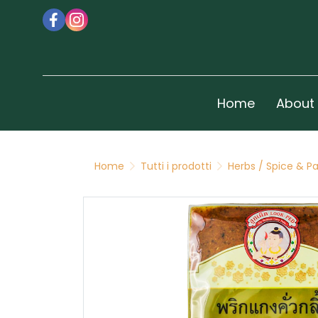
Home
About
Home
Tutti i prodotti
Herbs / Spice & P