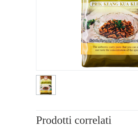
Prodotti correlati