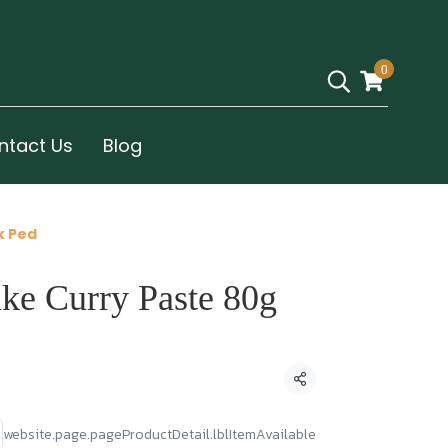
0
ntact Us
Blog
k Ped
ake Curry Paste 80g
Condividi
website.page.pageProductDetail.lblItemAvailable