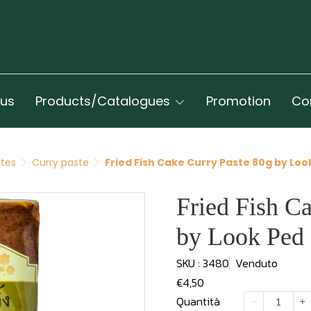
 us
Products/Catalogues
Promotion
Co
ates
Curry paste
Fried Fish Cake Curry Paste 80g by Loo
Fried Fish C
by Look Ped
SKU : 3480
Venduto
€4,50
Quantità