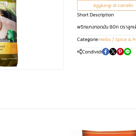
Aggiungi al carrello
Short Description
พริกแกงทอดมัน 80ก ตราลูกเ
Categorie:
Herbs / Spice & P
Condividi