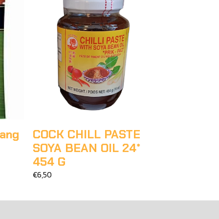
nang
COCK CHILL PASTE
SOYA BEAN OIL 24*
454 G
€6,50