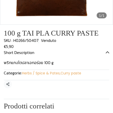
1/1
100 g TAI PLA CURRY PASTE
SKU : H0266/50407
Venduto
€5,90
Short Description
พริกแกงไตปลาเอกอร่อย 100 g
Categorie:
Herbs / Spice & Pates
,
Curry paste
Condividi
Prodotti correlati