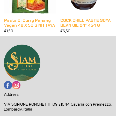
Pasta Di Curry Panang
COCK CHILL PASTE SOYA
Vegan 48 X 50 G NITTAYA
BEAN OIL 24* 454 G
€1,50
€6,50
Address:
VIA SCIPIONE RONCHETTI 109 21044 Cavaria con Premezzo,
Lombardy, Italia