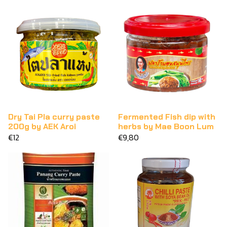
Dry Tai Pla curry paste
Fermented Fish dip with
200g by AEK Aroi
herbs by Mae Boon Lum
€12
€9,80