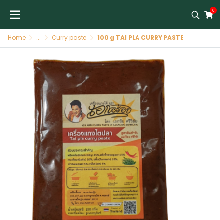
0
Home
...
Curry paste
100 g TAI PLA CURRY PASTE