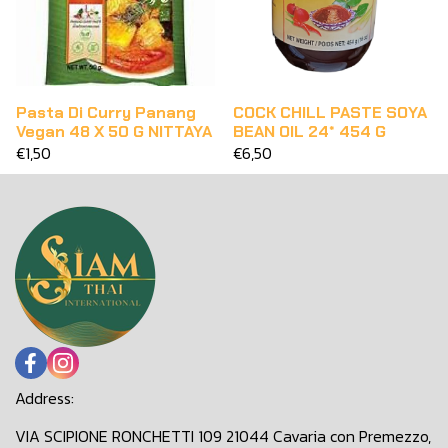
Pasta Di Curry Panang
COCK CHILL PASTE SOYA
Vegan 48 X 50 G NITTAYA
BEAN OIL 24* 454 G
€1,50
€6,50
Address:
VIA SCIPIONE RONCHETTI 109 21044 Cavaria con Premezzo,