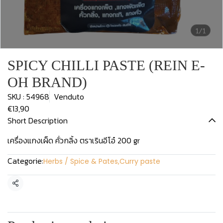
1/1
SPICY CHILLI PASTE (REIN E-
OH BRAND)
SKU : 54968
Venduto
€13,90
Short Description
เครื่องแกงเผ็ด คั่วกลิ้ง ตราเรินอีโอ๋ 200 gr
Categorie:
Herbs / Spice & Pates
,
Curry paste
Condividi