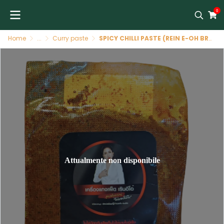
0
Home
...
Curry paste
SPICY CHILLI PASTE (REIN E-OH BRAND)
Attualmente non disponibile