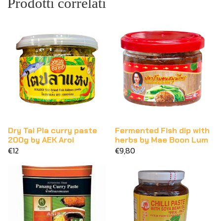
Prodotti correlati
Dry Tai Pla curry paste
Fermented Fish dip with
200g by AEK Aroi
herbs by Mae Boon Lum
€12
€9,80