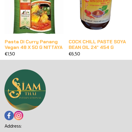
Pasta Di Curry Panang
COCK CHILL PASTE SOYA
Vegan 48 X 50 G NITTAYA
BEAN OIL 24* 454 G
€1,50
€6,50
Address: