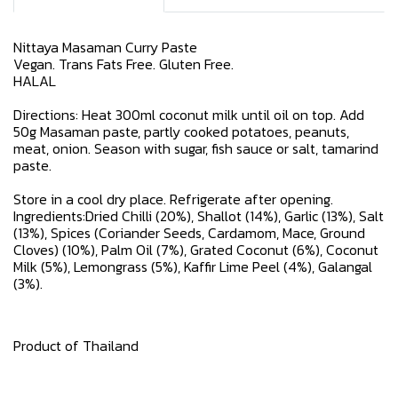
Nittaya Masaman Curry Paste
Vegan. Trans Fats Free. Gluten Free.
HALAL
Directions: Heat 300ml coconut milk until oil on top. Add
50g Masaman paste, partly cooked potatoes, peanuts,
meat, onion. Season with sugar, fish sauce or salt, tamarind
paste.
Store in a cool dry place. Refrigerate after opening.
Ingredients:Dried Chilli (20%), Shallot (14%), Garlic (13%), Salt
(13%), Spices (Coriander Seeds, Cardamom, Mace, Ground
Cloves) (10%), Palm Oil (7%), Grated Coconut (6%), Coconut
Milk (5%), Lemongrass (5%), Kaffir Lime Peel (4%), Galangal
(3%).
Product of Thailand