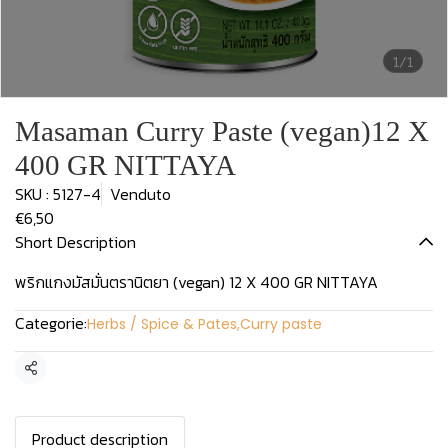
1/1
Masaman Curry Paste (vegan)12 X
400 GR NITTAYA
SKU : 5127-4
Venduto
€6,50
Short Description
พริกแกงมัสมั่นตรานิตยา (vegan) 12 X 400 GR NITTAYA
Categorie:
Herbs / Spice & Pates
,
Curry paste
Condividi
Product description