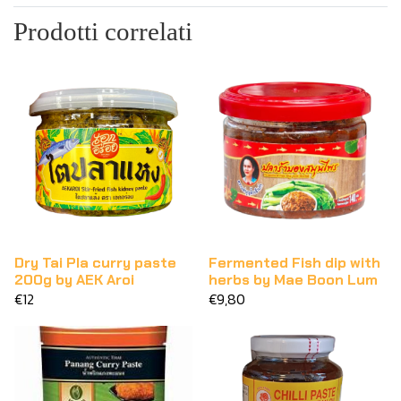
Prodotti correlati
Dry Tai Pla curry paste
Fermented Fish dip with
200g by AEK Aroi
herbs by Mae Boon Lum
€12
€9,80