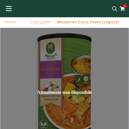
0
Home
...
Curry paste
Masaman Curry Paste (vegan)12 X 400 GR NITTAYA
Attualmente non disponibile