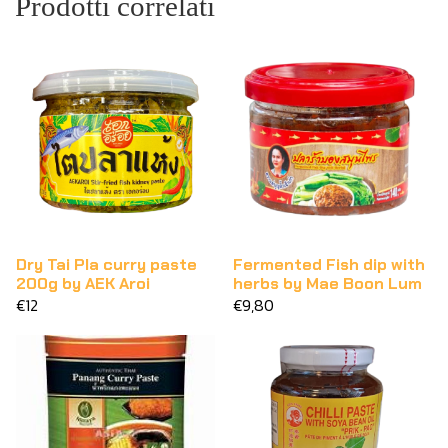
Prodotti correlati
Dry Tai Pla curry paste
Fermented Fish dip with
200g by AEK Aroi
herbs by Mae Boon Lum
€12
€9,80