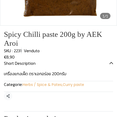
1/1
Spicy Chilli paste 200g by AEK
Aroi
SKU : 2231
Venduto
€8,90
Short Description
เครื่องแกงเผ็ด ตราเอกอร่อย 200กรัม
Categorie:
Herbs / Spice & Pates
,
Curry paste
Condividi