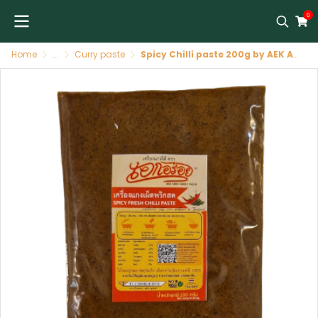
0
Home
...
Curry paste
Spicy Chilli paste 200g by AEK Aroi