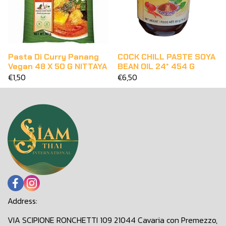
Pasta Di Curry Panang
COCK CHILL PASTE SOYA
Vegan 48 X 50 G NITTAYA
BEAN OIL 24* 454 G
€1,50
€6,50
Address:
VIA SCIPIONE RONCHETTI 109 21044 Cavaria con Premezzo,