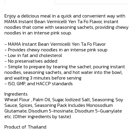
Enjoy a delicious meal in a quick and convenient way with
MAMA Instant Bean Vermicelli Yen Ta Fo Flavor, instant
noodles that come with seasoning sachets, providing chewy
noodles in an intense pink soup.
- MAMA Instant Bean Vermicelli Yen Ta Fo Flavor
- Provides chewy noodles in an intense pink soup
- Low in fat and cholesterol
- No preservatives added
- Simple to prepare by tearing the sachet, pouring instant
noodles, seasoning sachets, and hot water into the bowl,
and waiting 3 minutes before serving
- ISO, GMP, and HACCP standards
Ingredients
Wheat Flour , Palm Oil, Sugar, Iodized Salt, Seasoning, Soy
Sauce, Spices, Seasoning Pack Includes Monosodium
Glutamate, Disodium 5-Inosinate, Disodium 5-Guanylate
etc. (Other ingredients by taste)
Product of Thailand