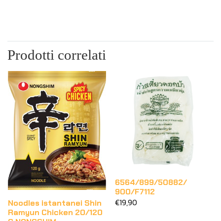
Prodotti correlati
6564/899/50882/
900/F7112
€19,90
Noodles istantanei Shin
Ramyun Chicken 20/120