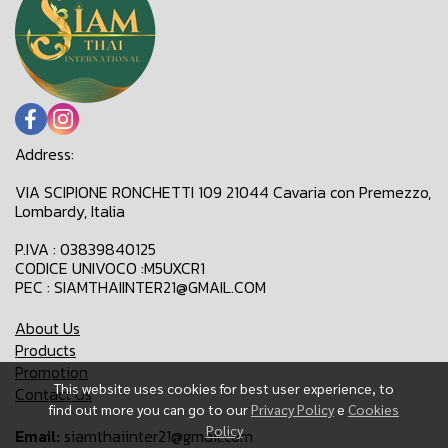
Address:
VIA SCIPIONE RONCHETTI 109 21044 Cavaria con Premezzo,
Lombardy, Italia
P.IVA : 03839840125
CODICE UNIVOCO :M5UXCR1
PEC : SIAMTHAIINTER21@GMAIL.COM
About Us
Products
Promotion
This website uses cookies for best user experience, to
Contact Us
find out more you can go to our
Privacy Policy
e
Cookies
Policy
Email:
siamthaiinter21@gmail.com