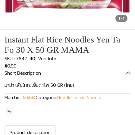
1/1
Instant Flat Rice Noodles Yen Ta
Fo 30 X 50 GR MAMA
SKU : 7642-40
Venduto
€0,90
Short Description
มาม่า เส้นใหญ่เย็นตาโฟ 50 GR (ไทย)
Marchi:
Categorie:
MAMA
Noodle
,
Instan Noodle
Condividi
Product description