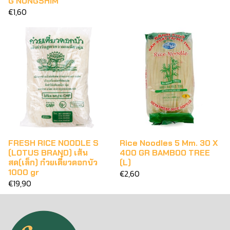
G NONGSHIM
€1,60
FRESH RICE NOODLE S
Rice Noodles 5 Mm. 30 X
(LOTUS BRAND) เส้น
400 GR BAMBOO TREE
สด(เล็ก) ก๋วยเตี๋ยวดอกบัว
(L)
1000 gr
€2,60
€19,90