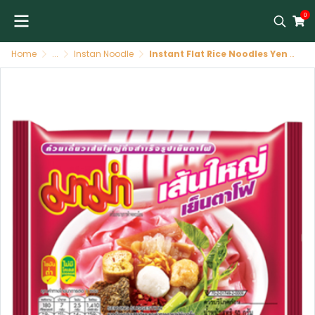
0
Home
...
Instan Noodle
Instant Flat Rice Noodles Yen Ta Fo 30 X 50 GR MAMA