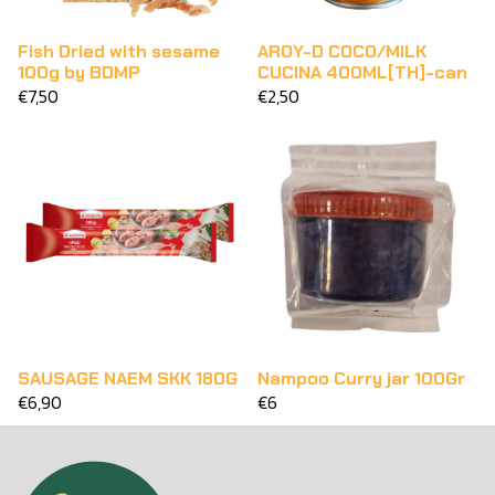
Fish Dried with sesame
AROY-D COCO/MILK
100g by BDMP
CUCINA 400ML[TH]-can
€7,50
€2,50
SAUSAGE NAEM SKK 180G
Nampoo Curry jar 100Gr
€6,90
€6