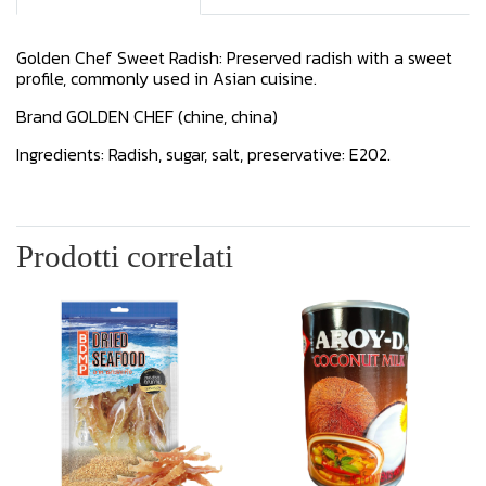
Golden Chef Sweet Radish: Preserved radish with a sweet
profile, commonly used in Asian cuisine.
Brand GOLDEN CHEF (chine, china)
Ingredients: Radish, sugar, salt, preservative: E202.
Prodotti correlati