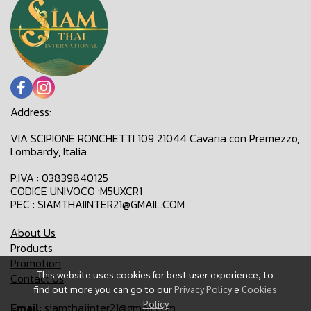
Address:
VIA SCIPIONE RONCHETTI 109 21044 Cavaria con Premezzo,
Lombardy, Italia
P.IVA : 03839840125
CODICE UNIVOCO :M5UXCR1
PEC : SIAMTHAIINTER21@GMAIL.COM
About Us
Products
Promotion
This website uses cookies for best user experience, to
Contact Us
find out more you can go to our
Privacy Policy
e
Cookies
Policy
Email:
siamthaiinter21@gmail.com