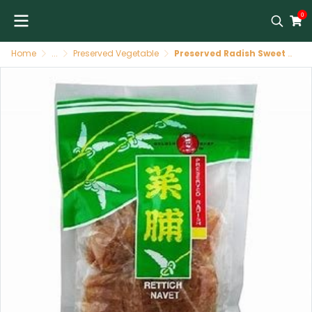
0
Home
...
Preserved Vegetable
Preserved Radish Sweet Slices 50 X 227 GR GOLDEN CHEF