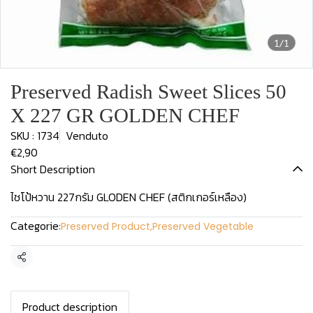
1/1
Preserved Radish Sweet Slices 50
X 227 GR GOLDEN CHEF
SKU : 1734
Venduto
€2,90
Short Description
ไชโป้หวาน 227กรัม GLODEN CHEF (สติกเกอร์เหลือง)
Categorie:
Preserved Product
,
Preserved Vegetable
Condividi
Product description