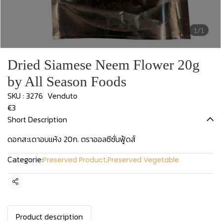
1/1
Dried Siamese Neem Flower 20g
by All Season Foods
SKU : 3276
Venduto
€3
Short Description
ดอกสะเดาอบแห้ง 20ก. ตราออลซีซั่นฟู้ดส์
Categorie:
Preserved Product
,
Preserved Vegetable
Condividi
Product description