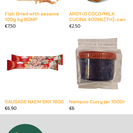
Fish Dried with sesame
AROY-D COCO/MILK
100g by BDMP
CUCINA 400ML[TH]-can
€7,50
€2,50
SAUSAGE NAEM SKK 180G
Nampoo Curry jar 100Gr
€6,90
€6