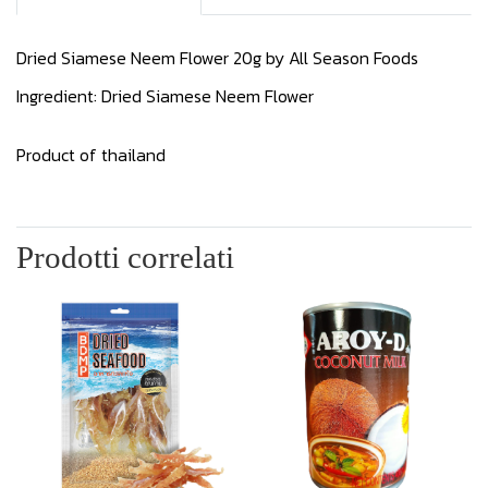
Dried Siamese Neem Flower 20g by All Season Foods
Ingredient: Dried Siamese Neem Flower
Product of thailand
Prodotti correlati