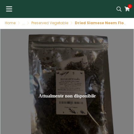
0
Home
...
Preserved Vegetable
Dried Siamese Neem Flower 20g by All Season Foods
Attualmente non disponibile