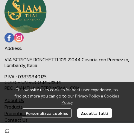
Address:
VIA SCIPIONE RONCHETTI 109 21044 Cavaria con Premezzo,
Lombardy, Italia
P.IVA : 03839840125
CODICE UNIVOCO :M5UXCR1
PEC : SIAMTHAIINTER21@GMAIL.COM
This website uses cookies for best user experience, to
find out more you can go to our
Privacy Policy
e
Cookies
About Us
Policy
Products
Promotion
Personalizza cookies
Accetta tutti
Contact Us
€3
Email:
siamthaiinter21@gmail.com