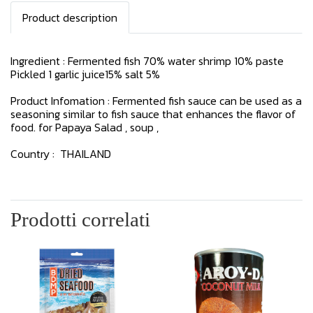
Product description
Ingredient : Fermented fish 70% water shrimp 10% paste
Pickled 1 garlic juice15% salt 5%
Product Infomation : Fermented fish sauce can be used as a
seasoning similar to fish sauce that enhances the flavor of
food. for Papaya Salad , soup ,
Country : THAILAND
Prodotti correlati