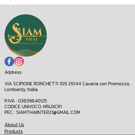
Address:
VIA SCIPIONE RONCHETTI 109 21044 Cavaria con Premezzo,
Lombardy, Italia
P.IVA : 03839840125
CODICE UNIVOCO :M5UXCR1
PEC : SIAMTHAIINTER21@GMAIL.COM
About Us
Products