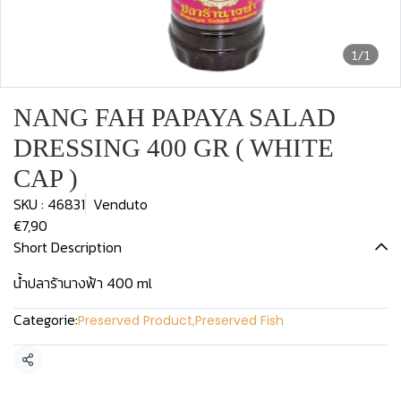
1/1
NANG FAH PAPAYA SALAD
DRESSING 400 GR ( WHITE
CAP )
SKU : 46831
Venduto
€7,90
Short Description
น้ำปลาร้านางฟ้า 400 ml
Categorie:
Preserved Product
,
Preserved Fish
Condividi