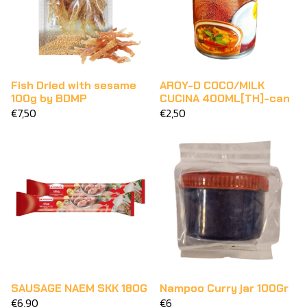
Fish Dried with sesame
AROY-D COCO/MILK
100g by BDMP
CUCINA 400ML[TH]-can
€7,50
€2,50
SAUSAGE NAEM SKK 180G
Nampoo Curry jar 100Gr
€6,90
€6