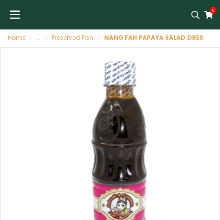
0
Home
...
Preserved Fish
NANG FAH PAPAYA SALAD DRESSING 400 GR ( WHITE CAP )