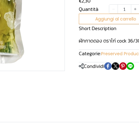
€2,30
Quantità
Aggiungi al carrello
Short Description
ผักกาดดอง ตราไก่ cock 36/3
Categorie:
Preserved Produc
Condividi