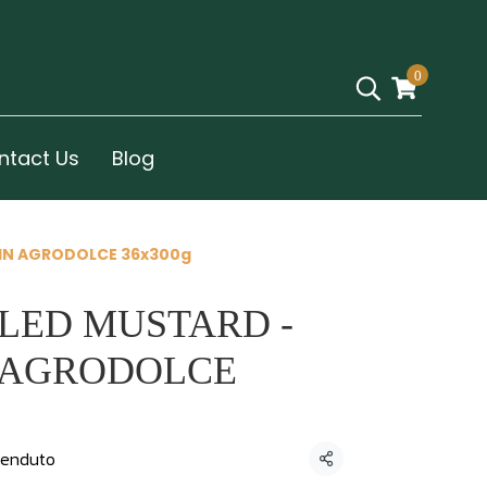
0
ntact Us
Blog
 IN AGRODOLCE 36x300g
LED MUSTARD -
N AGRODOLCE
enduto
Condividi