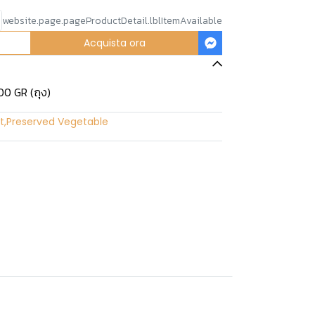
website.page.pageProductDetail.lblItemAvailable
Acquista ora
00 GR (ถุง)
t
,
Preserved Vegetable