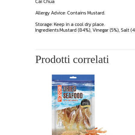
Cai Chua
Allergy Advice: Contains Mustard.
Storage: Keep in a cool dry place.
Ingredients:Mustard (84%), Vinegar (5%), Salt (4%)
Prodotti correlati