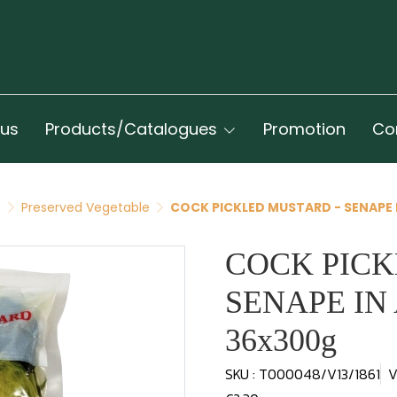
 us
Products/Catalogues
Promotion
Co
t
Preserved Vegetable
COCK PICKLED MUSTARD - SENAPE
COCK PICK
SENAPE I
36x300g
SKU : T000048/V13/1861
V