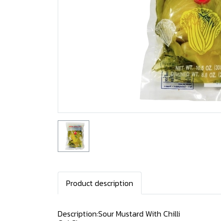
Product description
Description:Sour Mustard With Chilli