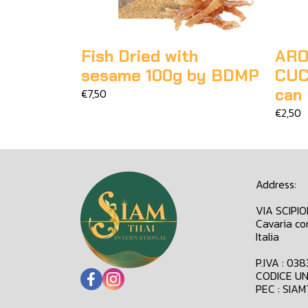
Fish Dried with
ARO
sesame 100g by BDMP
CUC
can
€7,50
€2,50
Address:
VIA SCIPI
Cavaria co
Italia
P.IVA : 03
CODICE UN
PEC : SIA