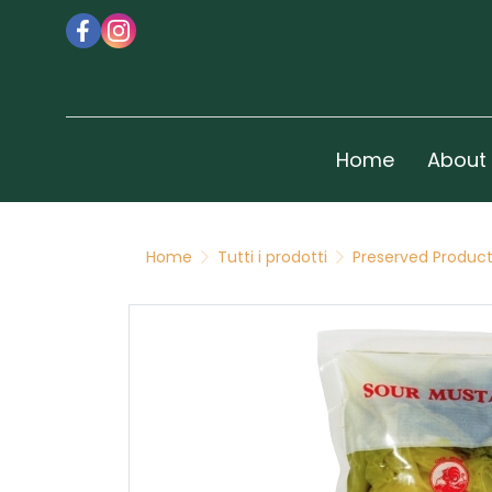
Home
About
Home
Tutti i prodotti
Preserved Produc