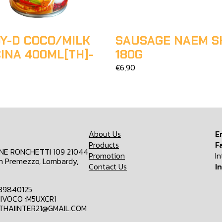
Y-D COCO/MILK
SAUSAGE NAEM S
INA 400ML[TH]-
180G
€6,90
About Us
E
Products
F
ONE RONCHETTI 109 21044
Promotion
I
n Premezzo, Lombardy,
Contact Us
I
839840125
IVOCO :M5UXCR1
MTHAIINTER21@GMAIL.COM