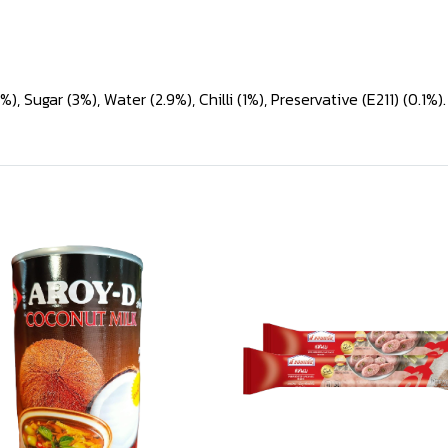
, Sugar (3%), Water (2.9%), Chilli (1%), Preservative (E211) (0.1%).