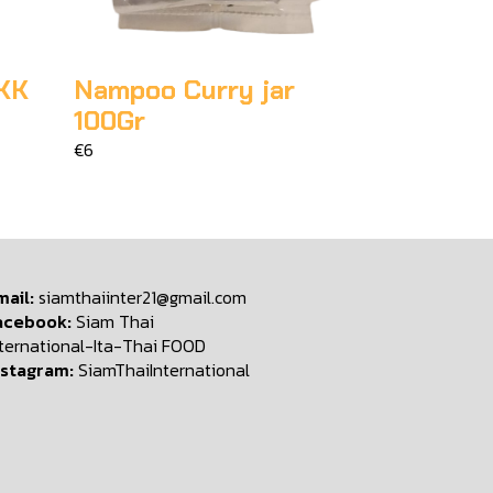
KK
Nampoo Curry jar
100Gr
€6
mail:
siamthaiinter21@gmail.com
acebook:
Siam Thai
nternational-Ita-Thai FOOD
nstagram:
SiamThaiInternational