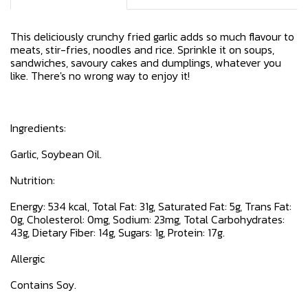
This deliciously crunchy fried garlic adds so much flavour to
meats, stir-fries, noodles and rice. Sprinkle it on soups,
sandwiches, savoury cakes and dumplings, whatever you
like. There's no wrong way to enjoy it!
Ingredients:
Garlic, Soybean Oil.
Nutrition:
Energy: 534 kcal, Total Fat: 31g, Saturated Fat: 5g, Trans Fat:
0g, Cholesterol: 0mg, Sodium: 23mg, Total Carbohydrates:
43g, Dietary Fiber: 14g, Sugars: 1g, Protein: 17g.
Allergic
Contains Soy.