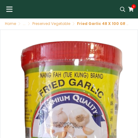
0
Home
...
Preserved Vegetable
Fried Garlic 48 X 100 GR NANG FAH