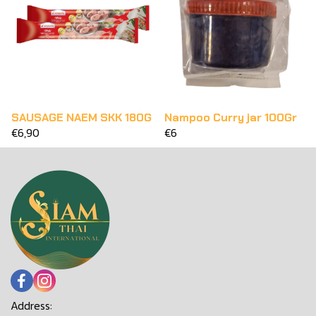
SAUSAGE NAEM SKK 180G
Nampoo Curry jar 100Gr
€6,90
€6
Address: