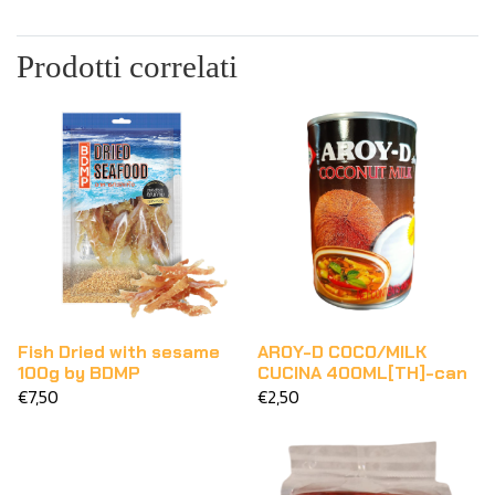
Prodotti correlati
Fish Dried with sesame
AROY-D COCO/MILK
100g by BDMP
CUCINA 400ML[TH]-can
€7,50
€2,50