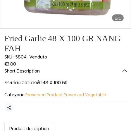
1/1
Fried Garlic 48 X 100 GR NANG
FAH
SKU : 5804
Venduto
€3,80
Short Description
กระเทียมเจียวนางฟ้า48 X 100 GR
Categorie:
Preserved Product
,
Preserved Vegetable
Condividi
Product description