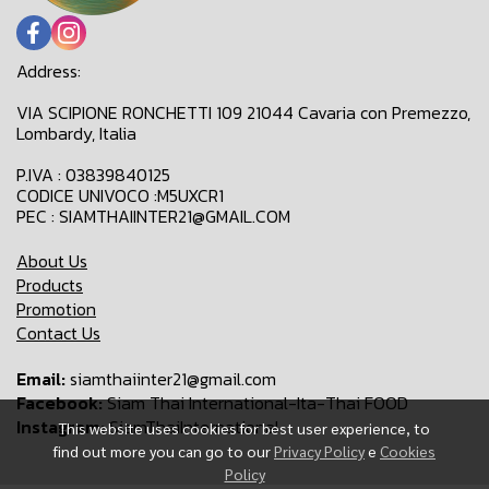
Address:
VIA SCIPIONE RONCHETTI 109 21044 Cavaria con Premezzo,
Lombardy, Italia
P.IVA : 03839840125
CODICE UNIVOCO :M5UXCR1
PEC : SIAMTHAIINTER21@GMAIL.COM
About Us
Products
Promotion
Contact Us
Email:
siamthaiinter21@gmail.com
Facebook:
Siam Thai International-Ita-Thai FOOD
Instagram:
SiamThaiInternational
This website uses cookies for best user experience, to
find out more you can go to our
Privacy Policy
e
Cookies
Policy