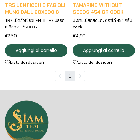
TRS LENTICCHIE FAGIOLI
TAMARIND WITHOUT
MUNG DALL 20X500 G
SEEDS 454 GR COCK
TRS เม็ดถั่วเขียวLENTILLES ปลอก
มะขามเปียกสดแกะ ตราไก่ 454 กรัม
เปลือก 20/500 G
cock
€2,50
€4,90
Aggiungi al carrello
Aggiungi al carrello
Lista dei desideri
Lista dei desideri
1