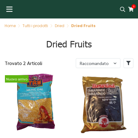
0
Home
Tutti i prodotti
Dried
Dried Fruits
Dried Fruits
Trovato 2 Articoli
Raccomandato
Nuovo arrivo